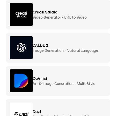
Creati Studio
Video Generator • URL to Video
DALL·E 2
Image Generation • Natural Language
DaVinci
Art & Image Generation • Multi-Style
Dazl