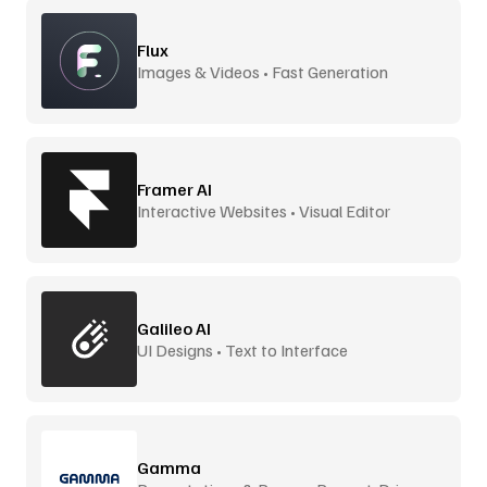
Flux
Images & Videos • Fast Generation
Framer AI
Interactive Websites • Visual Editor
Galileo AI
UI Designs • Text to Interface
Gamma