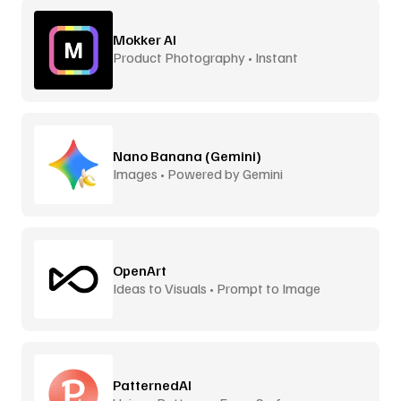
Mokker AI
Product Photography • Instant
Backgrounds
Nano Banana (Gemini)
Images • Powered by Gemini
OpenArt
Ideas to Visuals • Prompt to Image
PatternedAI