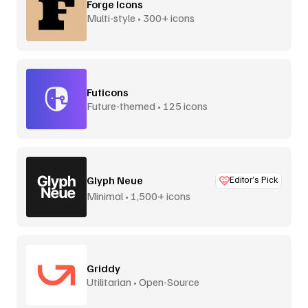
Forge Icons
Multi-style • 300+ icons
Futicons
Future-themed • 125 icons
Glyph Neue
Editor’s Pick
Minimal • 1,500+ icons
Griddy
Utilitarian • Open-Source