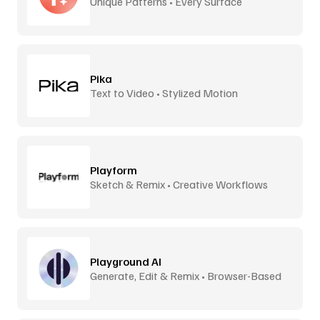
Unique Patterns • Every Surface
Pika
Text to Video • Stylized Motion
Playform
Sketch & Remix • Creative Workflows
Playground AI
Generate, Edit & Remix • Browser-Based