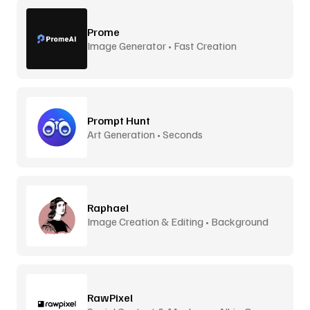
Prome
Image Generator • Fast Creation
Prompt Hunt
Art Generation • Seconds
Raphael
Image Creation & Editing • Background
Removal
RawPixel