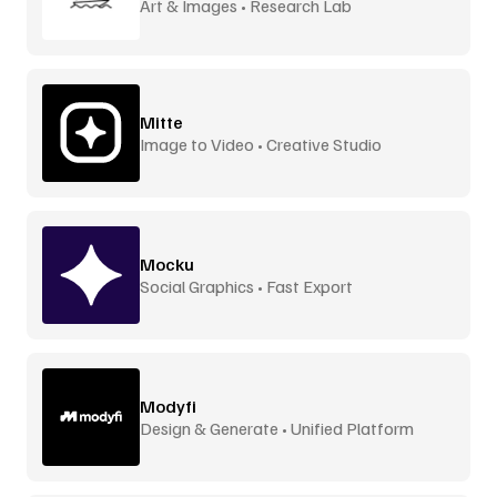
Art & Images • Research Lab
Mitte
Image to Video • Creative Studio
Mocku
Social Graphics • Fast Export
Modyfi
Design & Generate • Unified Platform