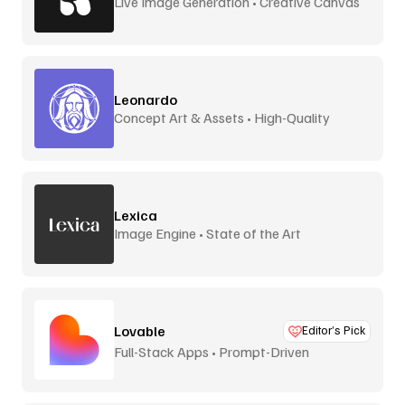
Live Image Generation • Creative Canvas
Leonardo
Concept Art & Assets • High-Quality
Lexica
Image Engine • State of the Art
Lovable
Editor’s Pick
Full-Stack Apps • Prompt-Driven