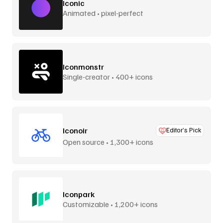
Iconic
Animated • pixel-perfect
Iconmonstr
Single-creator • 400+ icons
Iconoir
Editor’s Pick
Open source • 1,300+ icons
Iconpark
Customizable • 1,200+ icons