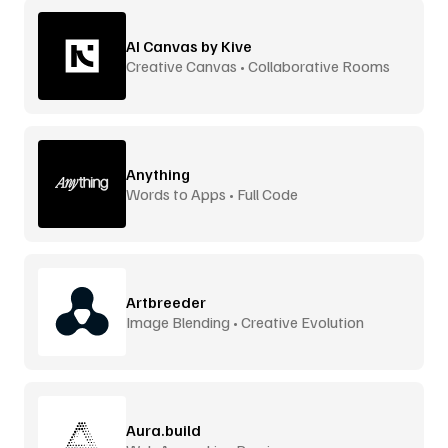
AI Canvas by Kive
Creative Canvas • Collaborative Rooms
Anything
Words to Apps • Full Code
Artbreeder
Image Blending • Creative Evolution
Aura.build