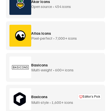
Akar Icons
Open source • 454 icons
Atlas Icons
Pixel-perfect • 7,000+ icons
Basicons
Multi-weight • 600+ icons
Boxicons
Editor’s Pick
Multi-style • 1,600+ icons