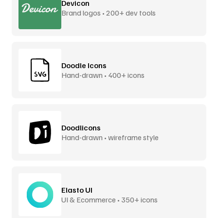
Devicon
Brand logos • 200+ dev tools
Doodle Icons
Hand-drawn • 400+ icons
Doodlicons
Hand-drawn • wireframe style
Elasto UI
UI & Ecommerce • 350+ icons