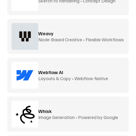
Sketch to Rendering • Concept Design
Weavy
Node-Based Creative • Flexible Workflows
Webflow AI
Layouts & Copy • Webflow-Native
Whisk
Image Generation • Powered by Google