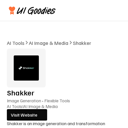
AI Tools
AI Image & Media
Shakker
Shakker
Image Generation • Flexible Tools
AI Tools
I
AI Image & Media
Visit Website
Shakker is an image generation and transformation 