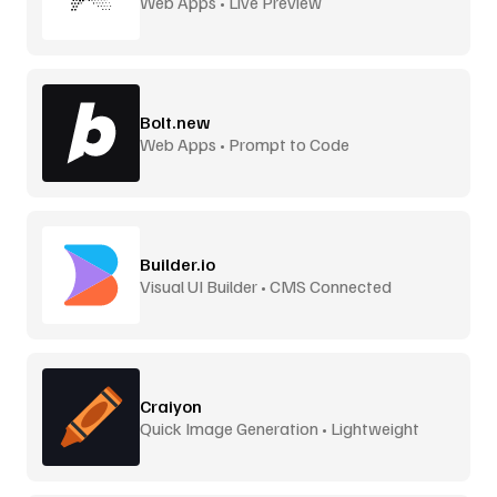
Web Apps • Live Preview
Bolt.new
Web Apps • Prompt to Code
Builder.io
Visual UI Builder • CMS Connected
Craiyon
Quick Image Generation • Lightweight