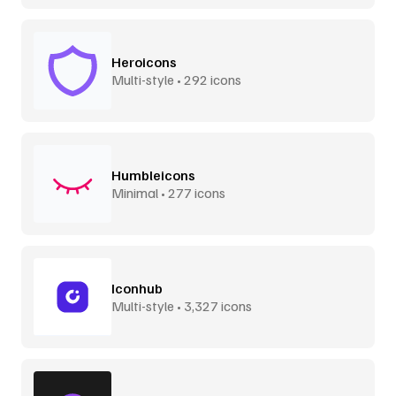
Heroicons
Multi-style • 292 icons
Humbleicons
Minimal • 277 icons
Iconhub
Multi-style • 3,327 icons