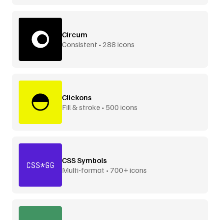
Circum
Consistent • 288 icons
Clickons
Fill & stroke • 500 icons
CSS Symbols
Multi-format • 700+ icons