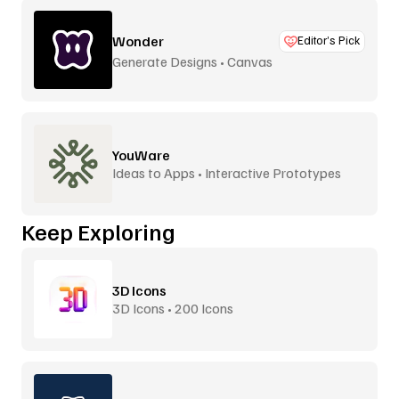
Wonder
Editor’s Pick
Generate Designs • Canvas
YouWare
Ideas to Apps • Interactive Prototypes
Keep Exploring
3D Icons
3D Icons • 200 Icons