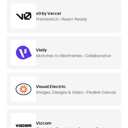
v0 by Vercel
Frontend UI • React-Ready
Visily
Sketches to Wireframes • Collaborative
Visual Electric
Images, Designs & Video • Flexible Canvas
Vizcom