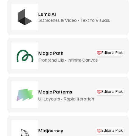
Luma AI
3D Scenes & Video • Text to Visuals
Magic Path
Editor’s Pick
Frontend UIs • Infinite Canvas
Magic Patterns
Editor’s Pick
UI Layouts • Rapid Iteration
Midjourney
Editor’s Pick