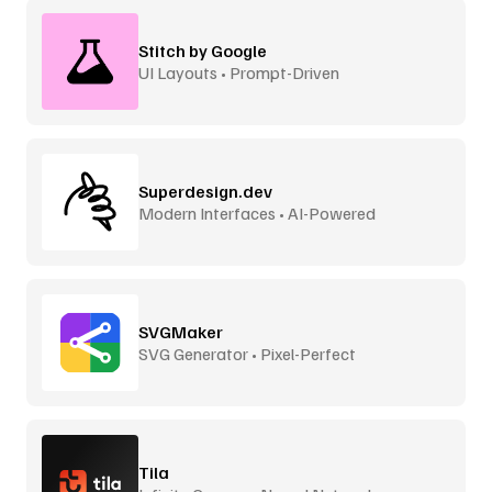
Stitch by Google
UI Layouts • Prompt-Driven
Superdesign.dev
Modern Interfaces • AI-Powered
SVGMaker
SVG Generator • Pixel-Perfect
Tila