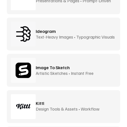
Presentations & Pages • Prompt-Driven
Ideogram
Text-Heavy Images • Typographic Visuals
Image To Sketch
Artistic Sketches • Instant Free
Kittl
Design Tools & Assets • Workflow
Accelerator