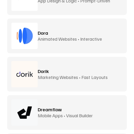
App Design & Logic • Prompt-Driven
Dora
Animated Websites • Interactive
Dorik
Marketing Websites • Fast Layouts
Dreamflow
Mobile Apps • Visual Builder