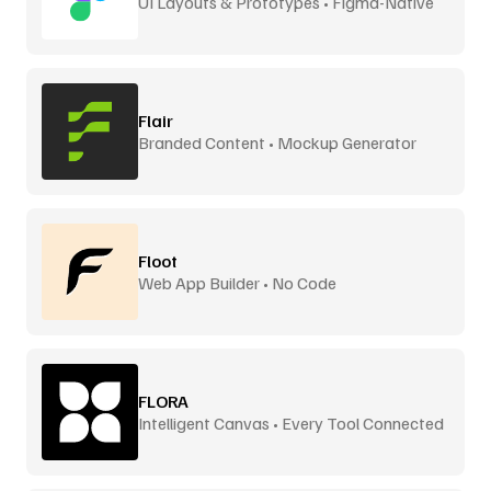
UI Layouts & Prototypes • Figma-Native
Flair
Branded Content • Mockup Generator
Floot
Web App Builder • No Code
FLORA
Intelligent Canvas • Every Tool Connected