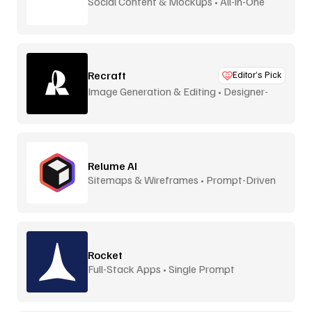
Social Content & Mockups • All-in-One
Recraft
Editor’s Pick
Image Generation & Editing • Designer-
Focused
Relume AI
Sitemaps & Wireframes • Prompt-Driven
Rocket
Full-Stack Apps • Single Prompt