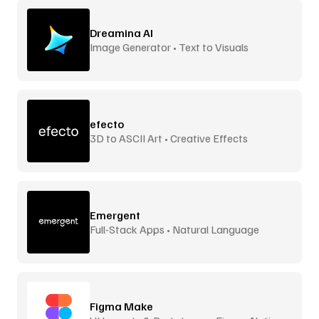
Dreamina AI
Image Generator • Text to Visuals
efecto
3D to ASCII Art • Creative Effects
Emergent
Full-Stack Apps • Natural Language
Figma Make