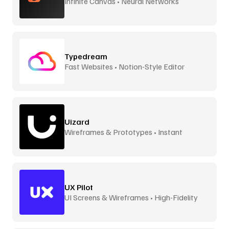
Infinite Canvas • Neural Networks
Typedream
Fast Websites • Notion-Style Editor
Uizard
Wireframes & Prototypes • Instant
UX Pilot
UI Screens & Wireframes • High-Fidelity