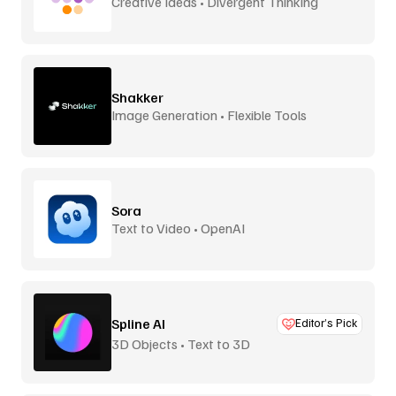
Creative Ideas • Divergent Thinking
Shakker
Image Generation • Flexible Tools
Sora
Text to Video • OpenAI
Spline AI
Editor’s Pick
3D Objects • Text to 3D