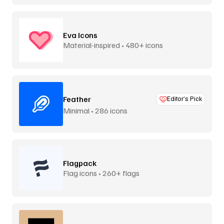
Eva Icons
Material-inspired • 480+ icons
Feather
Editor’s Pick
Minimal • 286 icons
Flagpack
Flag icons • 260+ flags