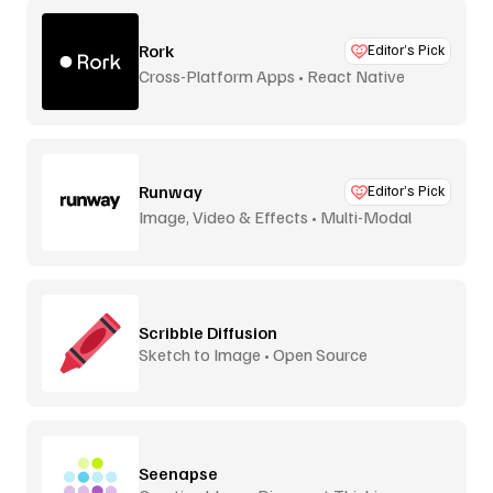
Rork
Editor’s Pick
Cross-Platform Apps • React Native
Runway
Editor’s Pick
Image, Video & Effects • Multi-Modal
Scribble Diffusion
Sketch to Image • Open Source
Seenapse