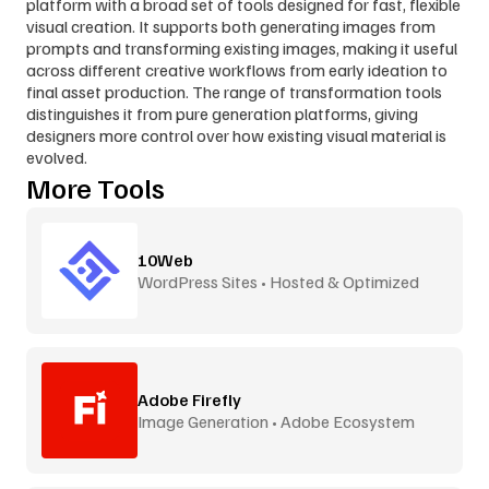
platform with a broad set of tools designed for fast, flexible 
visual creation. It supports both generating images from 
prompts and transforming existing images, making it useful 
across different creative workflows from early ideation to 
final asset production. The range of transformation tools 
distinguishes it from pure generation platforms, giving 
designers more control over how existing visual material is 
evolved.
More Tools
10Web
WordPress Sites • Hosted & Optimized
Adobe Firefly
Image Generation • Adobe Ecosystem