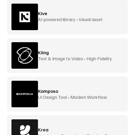
Kive
AI-powered library • Visual asset
management
Kling
Text & Image to Video • High-Fidelity
Komposo
UI Design Tool • Modern Workflow
Krea