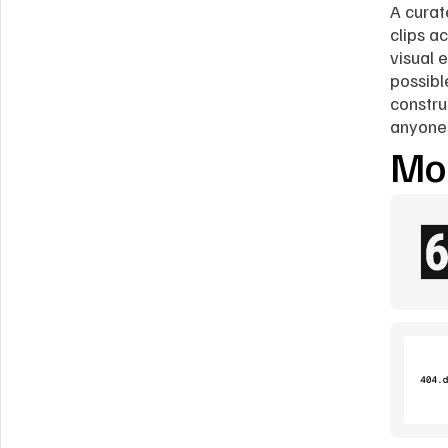
A curat
clips a
visual 
possibl
constru
anyone 
Mor