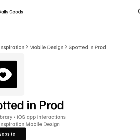
Daily Goods
Inspiration
Mobile Design
Spotted in Prod
tted in Prod
ibrary • iOS app interactions
Inspiration
I
Mobile Design
Website