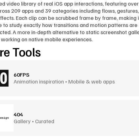
ed video library of real iOS app interactions, featuring over
cross 209 apps and 39 categories including flows, gestures,
effects. Each clip can be scrubbed frame by frame, making it
e to study exactly how transitions and motion patterns are 
cted. A more in-depth alternative to static screenshot galler
working on native mobile experiences.
e Tools
60FPS
Animation inspiration • Mobile & web apps
404
Gallery • Curated