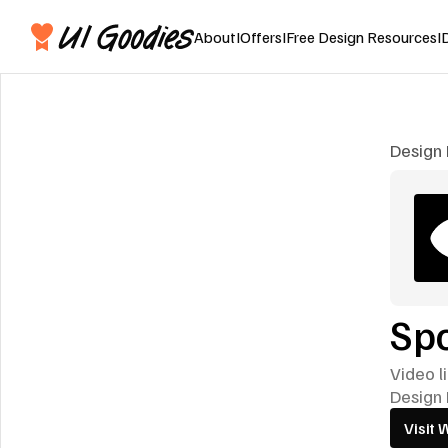
About
I
Offers
I
Free Design Resources
I
Design 
Spo
Video l
Design 
Visit 