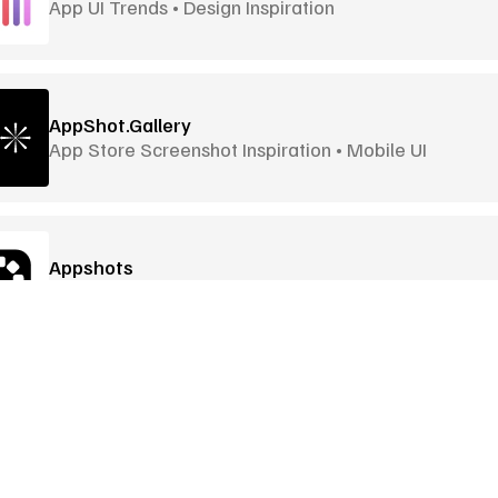
App UI Trends • Design Inspiration
AppShot.Gallery
App Store Screenshot Inspiration • Mobile UI
Appshots
Screenshot library • iOS & Android apps
Awwwards
Award-Winning Websites • Global Awards
Goodies
More Goodies