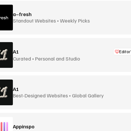
a–fresh
Standout Websites • Weekly Picks
A1
Editor
Curated • Personal and Studio
A1
Best-Designed Websites • Global Gallery
Appinspo