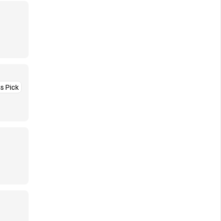
’s Pick