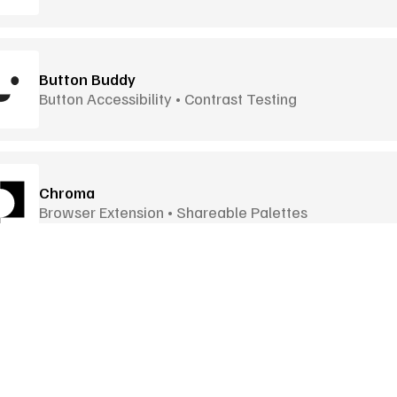
Button Buddy
Button Accessibility • Contrast Testing
Chroma
Browser Extension • Shareable Palettes
Colir
Curve-Based Gradients • 12 Blend Modes
Goodies
More Goodies