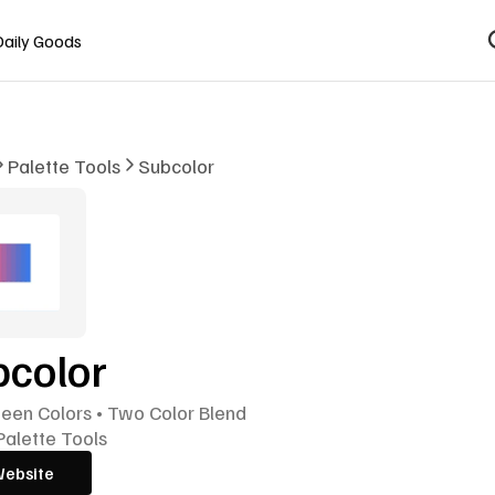
Daily Goods
Palette Tools
Subcolor
bcolor
een Colors • Two Color Blend
Palette Tools
Website