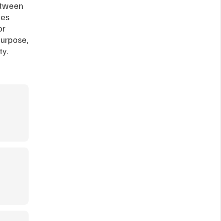
etween 
es 
r 
urpose, 
ty.