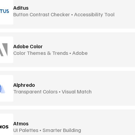
Aditus
Button Contrast Checker • Accessibility Tool
Adobe Color
Color Themes & Trends • Adobe
Alphredo
Transparent Colors • Visual Match
Atmos
UI Palettes • Smarter Building