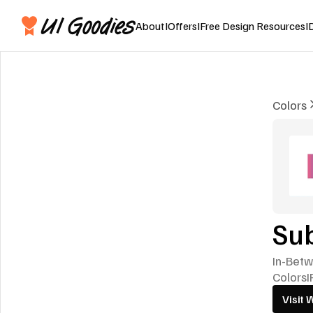
About
I
Offers
I
Free Design Resources
I
Colors
Su
In-Betw
Colors
I
Visit 