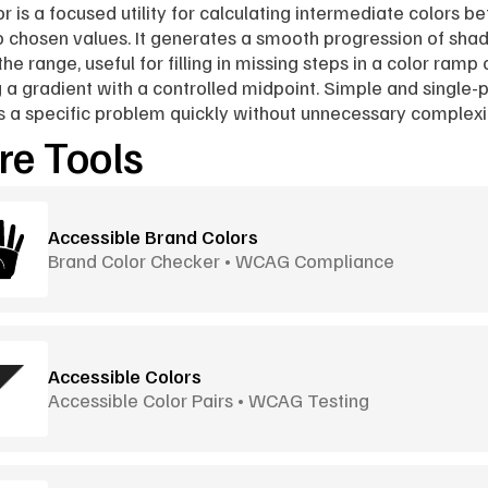
r is a focused utility for calculating intermediate colors b
 chosen values. It generates a smooth progression of shad
he range, useful for filling in missing steps in a color ramp o
g a gradient with a controlled midpoint. Simple and single-p
es a specific problem quickly without unnecessary complexi
e Tools
Accessible Brand Colors
Brand Color Checker • WCAG Compliance
Accessible Colors
Accessible Color Pairs • WCAG Testing