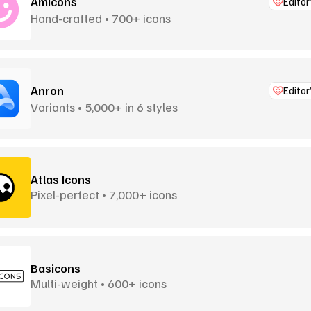
Amicons
Editor
Hand-crafted • 700+ icons
Anron
Editor
Variants • 5,000+ in 6 styles
Atlas Icons
Pixel-perfect • 7,000+ icons
Basicons
Multi-weight • 600+ icons