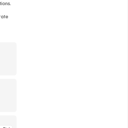
ions. 
ate 