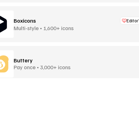
Boxicons
Editor
Multi-style • 1,600+ icons
Buttery
Pay once • 3,000+ icons
Central Icon System
Universally Adaptable • 30 Sets
Goodies
More Goodies