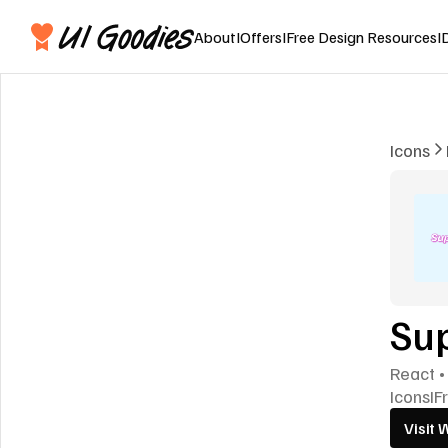
About
I
Offers
I
Free Design Resources
I
Icons
Su
React •
Icons
I
F
Visit 