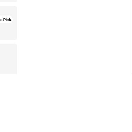
’s Pick
More