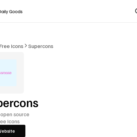
Daily Goods
Free Icons
Supercons
percons
 open source
ree Icons
Website