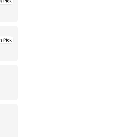
’s Pick
’s Pick