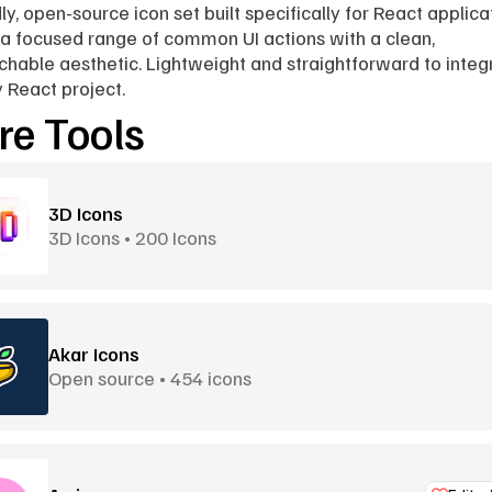
ly, open-source icon set built specifically for React applicat
a focused range of common UI actions with a clean, 
hable aesthetic. Lightweight and straightforward to integr
y React project.
e Tools
3D Icons
3D Icons • 200 Icons
Akar Icons
Open source • 454 icons