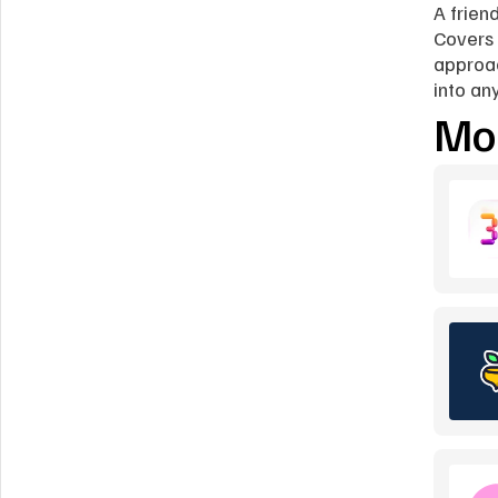
A friend
Covers 
approac
into an
Mor