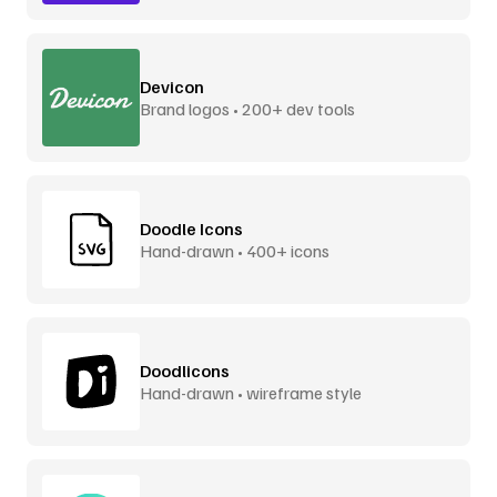
Devicon
Brand logos • 200+ dev tools
Doodle Icons
Hand-drawn • 400+ icons
Doodlicons
Hand-drawn • wireframe style