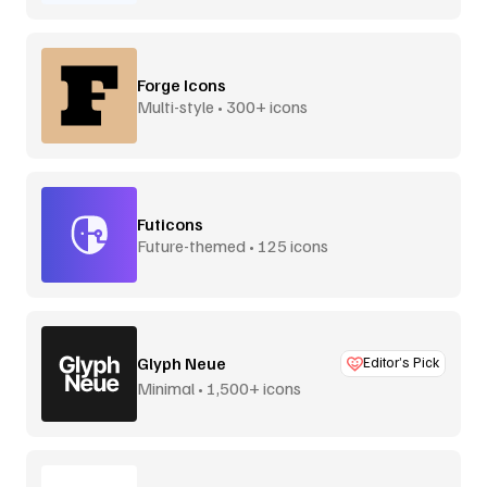
Forge Icons
Multi-style • 300+ icons
Futicons
Future-themed • 125 icons
Glyph Neue
Editor’s Pick
Minimal • 1,500+ icons