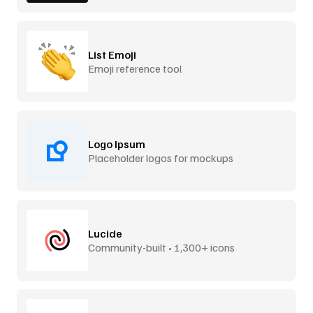
List Emoji
Emoji reference tool
Logo Ipsum
Placeholder logos for mockups
Lucide
Community-built • 1,300+ icons