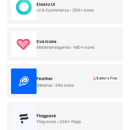
Elasto UI
UI & Ecommerce • 350+ icons
Eva Icons
Material-inspired • 480+ icons
Feather
Editor’s Pick
Minimal • 286 icons
Flagpack
Flag icons • 260+ flags