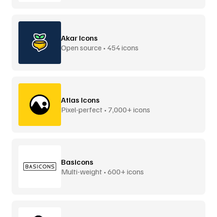
Akar Icons
Open source • 454 icons
Atlas Icons
Pixel-perfect • 7,000+ icons
Basicons
Multi-weight • 600+ icons