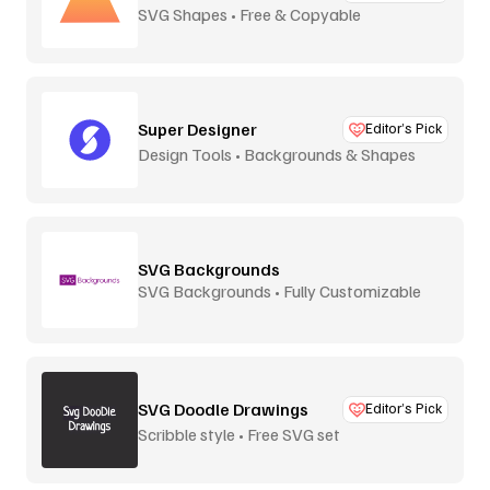
SVG Shapes • Free & Copyable
Super Designer
Editor’s Pick
Design Tools • Backgrounds & Shapes
SVG Backgrounds
SVG Backgrounds • Fully Customizable
SVG Doodle Drawings
Editor’s Pick
Scribble style • Free SVG set