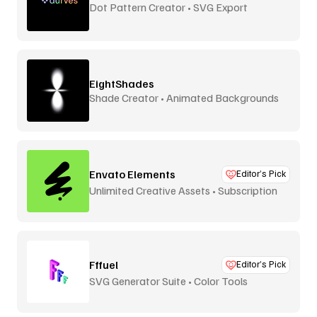
Dot Pattern Creator • SVG Export
EightShades
Shade Creator • Animated Backgrounds
Envato Elements
Editor’s Pick
Unlimited Creative Assets • Subscription
Fffuel
Editor’s Pick
SVG Generator Suite • Color Tools