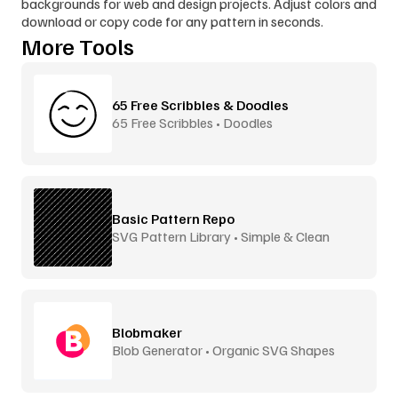
backgrounds for web and design projects. Adjust colors and 
download or copy code for any pattern in seconds.
More Tools
65 Free Scribbles & Doodles
65 Free Scribbles • Doodles
Basic Pattern Repo
SVG Pattern Library • Simple & Clean
Blobmaker
Blob Generator • Organic SVG Shapes