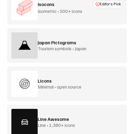
Isocons
Editor’s Pick
Isometric • 500+ icons
Japan Pictograms
Tourism symbols • Japan
Licons
Minimal • open source
Line Awesome
Line • 1,380+ icons