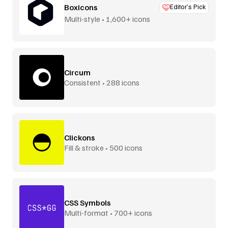
Boxicons
Editor’s Pick
Multi-style • 1,600+ icons
Circum
Consistent • 288 icons
Clickons
Fill & stroke • 500 icons
CSS Symbols
Multi-format • 700+ icons