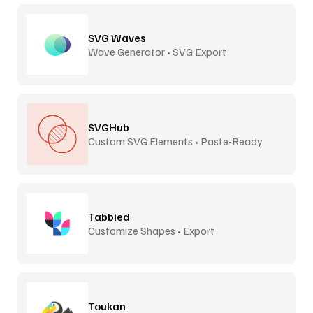
SVG Waves
Wave Generator • SVG Export
SVGHub
Custom SVG Elements • Paste-Ready
Tabbied
Customize Shapes • Export
Toukan