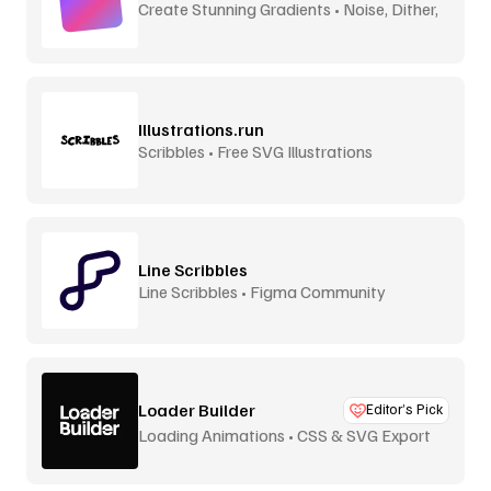
Create Stunning Gradients • Noise, Dither,
Aurora
Illustrations.run
Scribbles • Free SVG Illustrations
Line Scribbles
Line Scribbles • Figma Community
Loader Builder
Editor’s Pick
Loading Animations • CSS & SVG Export