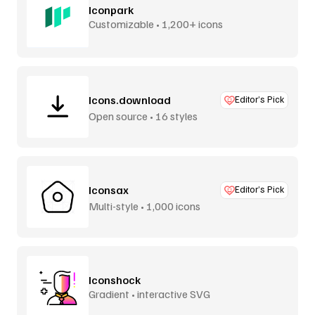
Iconpark
Customizable • 1,200+ icons
Icons.download
Editor’s Pick
Open source • 16 styles
Iconsax
Editor’s Pick
Multi-style • 1,000 icons
Iconshock
Gradient • interactive SVG