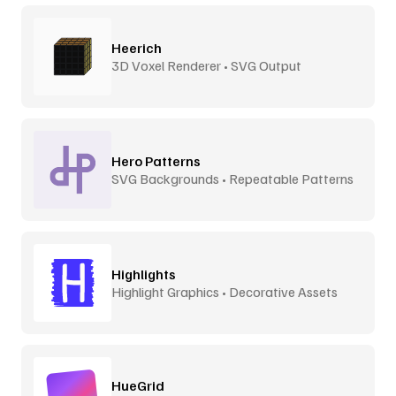
Heerich
3D Voxel Renderer • SVG Output
Hero Patterns
SVG Backgrounds • Repeatable Patterns
Highlights
Highlight Graphics • Decorative Assets
HueGrid