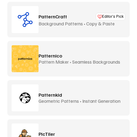
PatternCraft
Editor’s Pick
Background Patterns • Copy & Paste
Patternico
Pattern Maker • Seamless Backgrounds
Patternkid
Geometric Patterns • Instant Generation
PicTiler