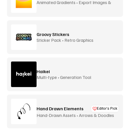
Animated Gradients • Export Images &
Video
Groovy Stickers
Sticker Pack • Retro Graphics
Haikei
Multi-type • Generation Tool
Hand Drawn Elements
Editor’s Pick
Hand-Drawn Assets • Arrows & Doodles