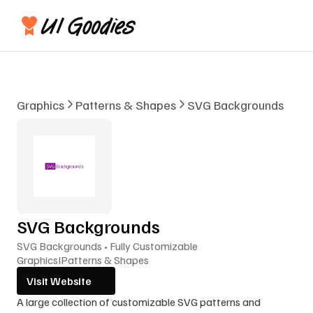
Graphics
Patterns & Shapes
SVG Backgrounds
SVG Backgrounds
SVG Backgrounds • Fully Customizable
Graphics
I
Patterns & Shapes
Visit Website
A large collection of customizable SVG patterns and 