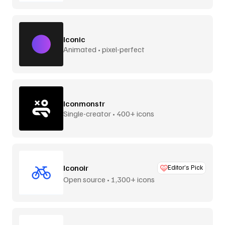
Iconic
Animated • pixel-perfect
Iconmonstr
Single-creator • 400+ icons
Iconoir
Editor’s Pick
Open source • 1,300+ icons