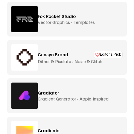
Fox Rocket Studio
Vector Graphics • Templates
Gensyn Brand
Editor’s Pick
Dither & Pixelate • Noise & Glitch
Gradiator
Gradient Generator • Apple-Inspired
Gradients