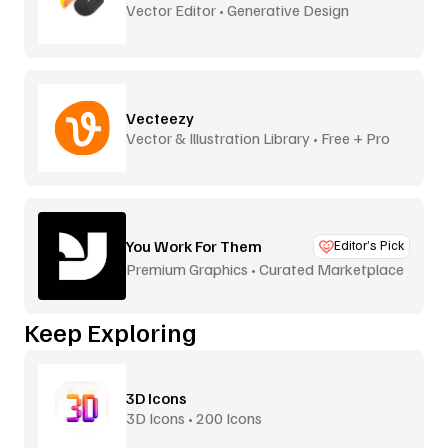
Vector Editor • Generative Design
Vecteezy
Vector & Illustration Library • Free + Pro
You Work For Them
Editor’s Pick
Premium Graphics • Curated Marketplace
Keep Exploring
3D Icons
3D Icons • 200 Icons