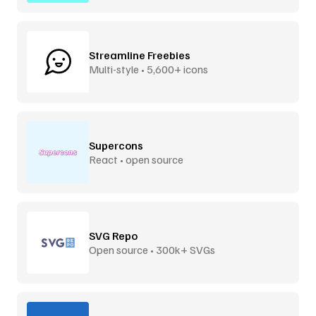
Streamline Freebies
Multi-style • 5,600+ icons
Supercons
React • open source
SVG Repo
Open source • 300k+ SVGs