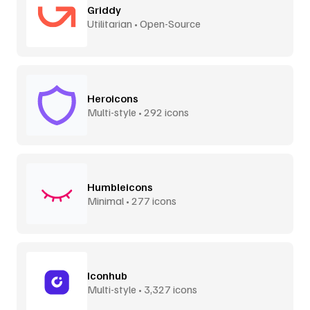
Griddy
Utilitarian • Open-Source
Heroicons
Multi-style • 292 icons
Humbleicons
Minimal • 277 icons
Iconhub
Multi-style • 3,327 icons