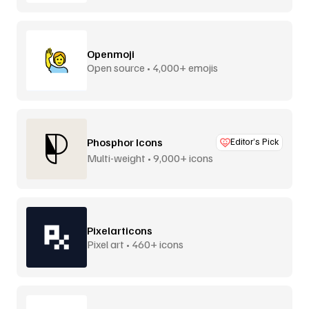
Openmoji
Open source • 4,000+ emojis
Phosphor Icons
Editor’s Pick
Multi-weight • 9,000+ icons
Pixelarticons
Pixel art • 460+ icons