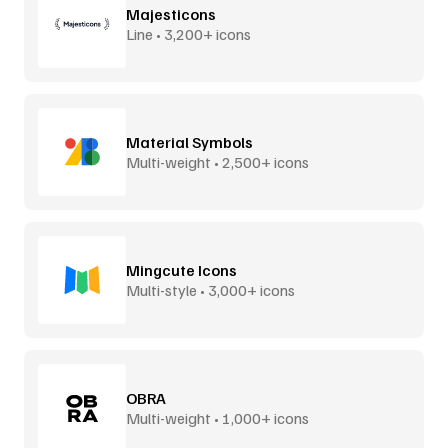
Majesticons
Line • 3,200+ icons
Material Symbols
Multi-weight • 2,500+ icons
Mingcute Icons
Multi-style • 3,000+ icons
OBRA
Multi-weight • 1,000+ icons