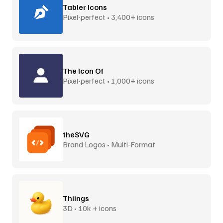
Tabler Icons
Pixel-perfect • 3,400+ icons
The Icon Of
Pixel-perfect • 1,000+ icons
theSVG
Brand Logos • Multi-Format
Thiings
3D • 10k + icons