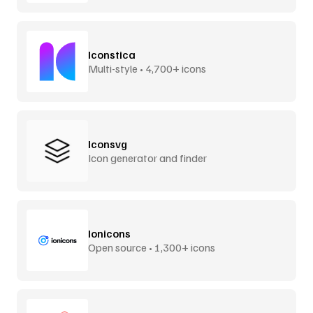
Iconstica
Multi-style • 4,700+ icons
Iconsvg
Icon generator and finder
Ionicons
Open source • 1,300+ icons