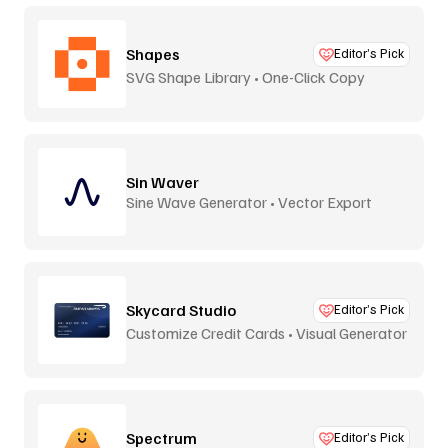
Shapes
Editor’s Pick
SVG Shape Library • One-Click Copy
Sin Waver
Sine Wave Generator • Vector Export
Skycard Studio
Editor’s Pick
Customize Credit Cards • Visual Generator
Spectrum
Editor’s Pick