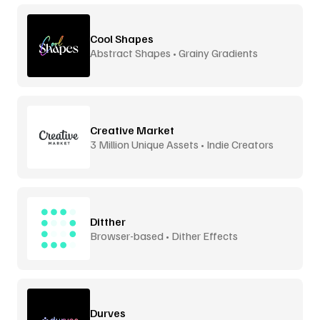
Cool Shapes
Abstract Shapes • Grainy Gradients
Creative Market
3 Million Unique Assets • Indie Creators
Ditther
Browser-based • Dither Effects
Durves