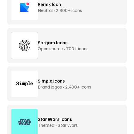
Remix Icon
Neutral • 2,800+ icons
Sargam Icons
Open source • 700+ icons
Simple Icons
Brand logos • 2,400+ icons
Star Wars Icons
Themed • Star Wars