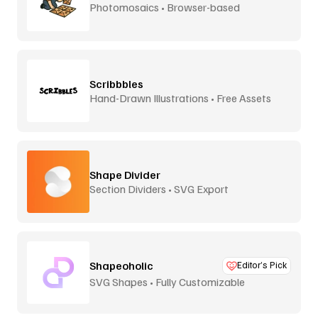
Photomosaics • Browser-based
Scribbbles
Hand-Drawn Illustrations • Free Assets
Shape Divider
Section Dividers • SVG Export
Shapeoholic
Editor’s Pick
SVG Shapes • Fully Customizable