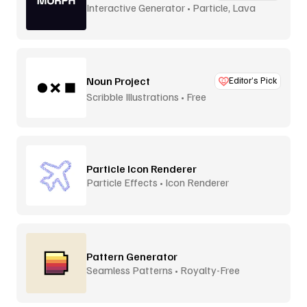
Interactive Generator • Particle, Lava
Lamp
Noun Project
Editor’s Pick
Scribble Illustrations • Free
Particle Icon Renderer
Particle Effects • Icon Renderer
Pattern Generator
Seamless Patterns • Royalty-Free