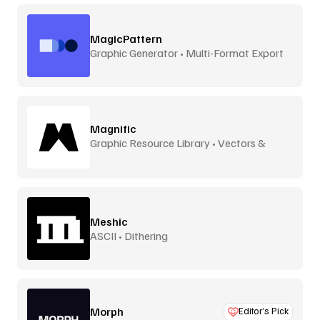
MagicPattern
Graphic Generator • Multi-Format Export
Magnific
Graphic Resource Library • Vectors &
More
Meshic
ASCII • Dithering
Morph
Editor’s Pick