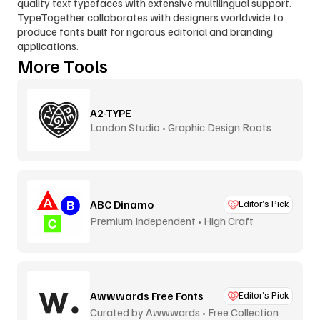
quality text typefaces with extensive multilingual support. 
TypeTogether collaborates with designers worldwide to 
produce fonts built for rigorous editorial and branding 
applications.
More Tools
A2-TYPE
London Studio • Graphic Design Roots
ABC Dinamo
Editor’s Pick
Premium Independent • High Craft
Awwwards Free Fonts
Editor’s Pick
Curated by Awwwards • Free Collection