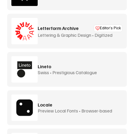
Letterform Archive
Editor’s Pick
Lettering & Graphic Design • Digitized
Lineto
Swiss • Prestigious Catalogue
Locale
Preview Local Fonts • Browser-based