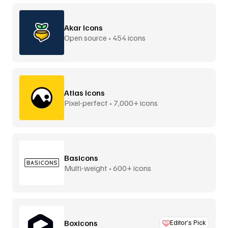
Akar Icons
Open source • 454 icons
Atlas Icons
Pixel-perfect • 7,000+ icons
Basicons
Multi-weight • 600+ icons
Boxicons
Editor’s Pick