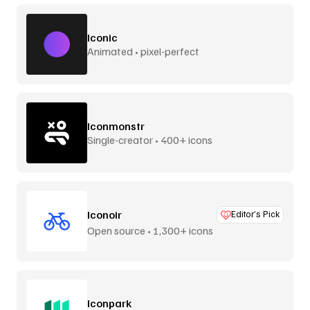
Iconic
Animated • pixel-perfect
Iconmonstr
Single-creator • 400+ icons
Iconoir
Editor’s Pick
Open source • 1,300+ icons
Iconpark