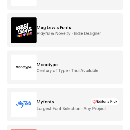
Meg Lewis Fonts
Playful & Novelty • Indie Designer
Monotype
Century of Type • Trial Available
Myfonts
Editor’s Pick
Largest Font Selection • Any Project