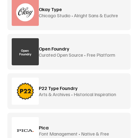
Okay Type
Chicago Studio • Alright Sans & Euchre
Open Foundry
Curated Open Source • Free Platform
P22 Type Foundry
Arts & Archives • Historical Inspiration
Pica
Font Management • Native & Free