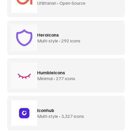
Utilitarian • Open-Source
Heroicons
Multi-style • 292 icons
Humbleicons
Minimal • 277 icons
Iconhub
Multi-style • 3,327 icons