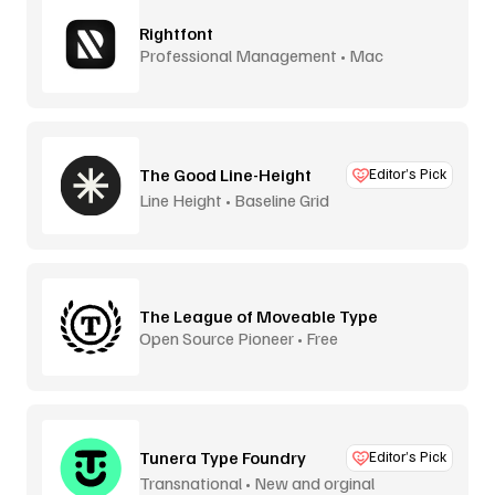
Rightfont
Professional Management • Mac
The Good Line-Height
Editor’s Pick
Line Height • Baseline Grid
The League of Moveable Type
Open Source Pioneer • Free
Tunera Type Foundry
Editor’s Pick
Transnational • New and orginal