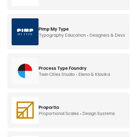
Pimp My Type
Typography Education • Designers & Devs
Process Type Foundry
Twin Cities Studio • Elena & Klavika
Proportio
Proportional Scales • Design Systems