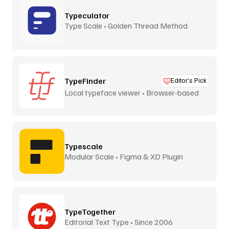
Typeculator
Type Scale • Golden Thread Method
TypeFinder
Editor’s Pick
Local typeface viewer • Browser-based
Typescale
Modular Scale • Figma & XD Plugin
TypeTogether
Editorial Text Type • Since 2006