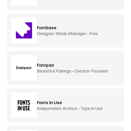
Fontbase
Designer-Made Manager • Free
Fontpair
Beautiful Pairings • Creator-Focused
Fonts In Use
Independent Archive • Type in Use