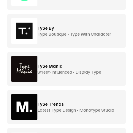
Type By
Type Boutique • Type With Character
Type Mania
Street-Influenced • Display Type
Type Trends
Latest Type Design • Monotype Studio