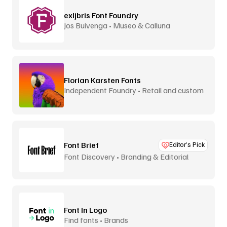
exljbris Font Foundry
Jos Buivenga • Museo & Calluna
Florian Karsten Fonts
Independent Foundry • Retail and custom
Font Brief
Editor’s Pick
Font Discovery • Branding & Editorial
Font In Logo
Find fonts • Brands