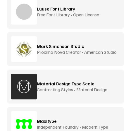
Luuse Font Library
Free Font Library • Open License
Mark Simonson Studio
Proxima Nova Creator • American Studio
Material Design Type Scale
Contrasting Styles • Material Design
Maxitype
Independent Foundry • Modern Type