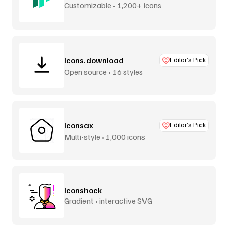
Customizable • 1,200+ icons
Icons.download
Editor’s Pick
Open source • 16 styles
Iconsax
Editor’s Pick
Multi-style • 1,000 icons
Iconshock
Gradient • interactive SVG