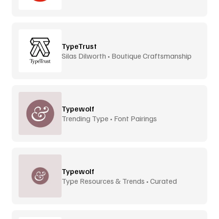
TypeTrust
Silas Dilworth • Boutique Craftsmanship
Typewolf
Trending Type • Font Pairings
Typewolf
Type Resources & Trends • Curated