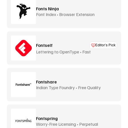
Fonts Ninja
Font Index • Browser Extension
Fontself
Editor’s Pick
Lettering to OpenType • Fast
Fontshare
Indian Type Foundry • Free Quality
Fontspring
Worry-Free Licensing • Perpetual