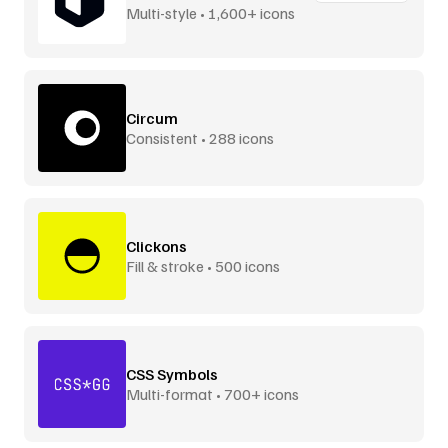
Multi-style • 1,600+ icons
Circum
Consistent • 288 icons
Clickons
Fill & stroke • 500 icons
CSS Symbols
Multi-format • 700+ icons