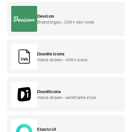
Devicon
Brand logos • 200+ dev tools
Doodle Icons
Hand-drawn • 400+ icons
Doodlicons
Hand-drawn • wireframe style
Elasto UI