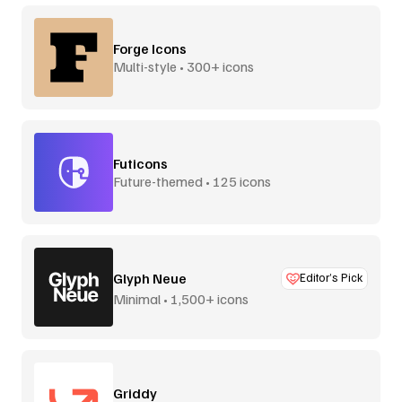
Forge Icons
Multi-style • 300+ icons
Futicons
Future-themed • 125 icons
Glyph Neue
Editor’s Pick
Minimal • 1,500+ icons
Griddy