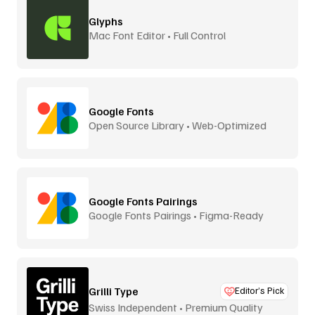
Glyphs
Mac Font Editor • Full Control
Google Fonts
Open Source Library • Web-Optimized
Google Fonts Pairings
Google Fonts Pairings • Figma-Ready
Grilli Type
Editor’s Pick
Swiss Independent • Premium Quality