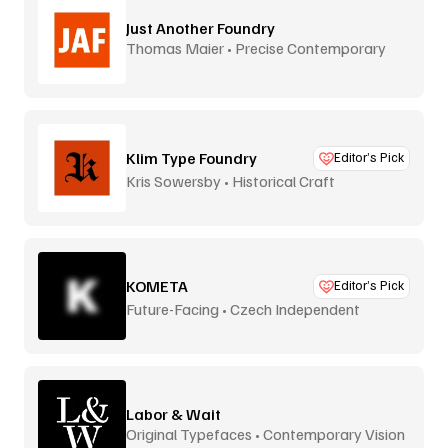
Just Another Foundry
Thomas Maier • Precise Contemporary
Type
Klim Type Foundry
Editor’s Pick
Kris Sowersby • Historical Craft
KOMETA
Editor’s Pick
Future-Facing • Czech Independent
Labor & Wait
Original Typefaces • Contemporary Vision