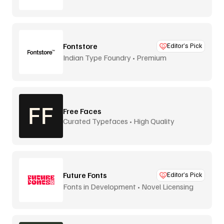
Fontstore
Editor’s Pick
Indian Type Foundry • Premium
distribution
Free Faces
Curated Typefaces • High Quality
Future Fonts
Editor’s Pick
Fonts in Development • Novel Licensing