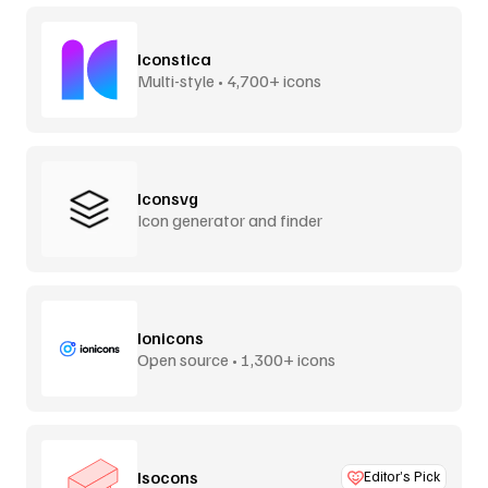
Iconstica
Multi-style • 4,700+ icons
Iconsvg
Icon generator and finder
Ionicons
Open source • 1,300+ icons
Isocons
Editor’s Pick