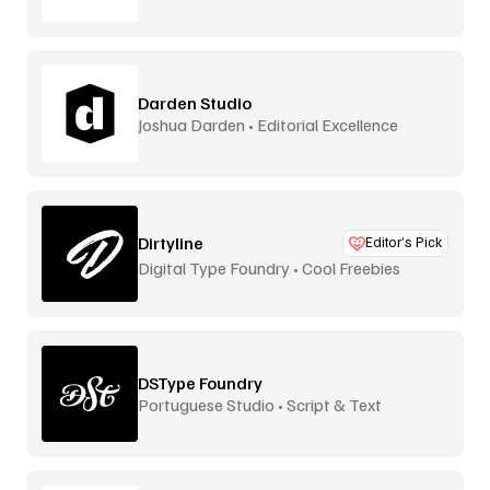
Darden Studio
Joshua Darden • Editorial Excellence
Dirtyline
Editor’s Pick
Digital Type Foundry • Cool Freebies
DSType Foundry
Portuguese Studio • Script & Text