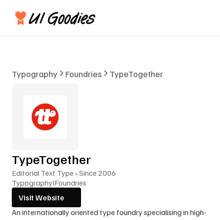
Typography
Foundries
TypeTogether
TypeTogether
Editorial Text Type • Since 2006
Typography
I
Foundries
Visit Website
An internationally oriented type foundry specialising in high-