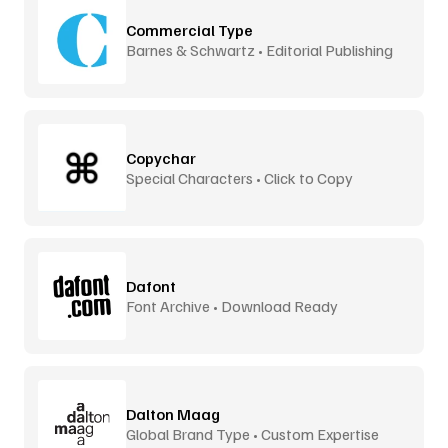
Commercial Type
Barnes & Schwartz • Editorial Publishing
Copychar
Special Characters • Click to Copy
Dafont
Font Archive • Download Ready
Dalton Maag
Global Brand Type • Custom Expertise