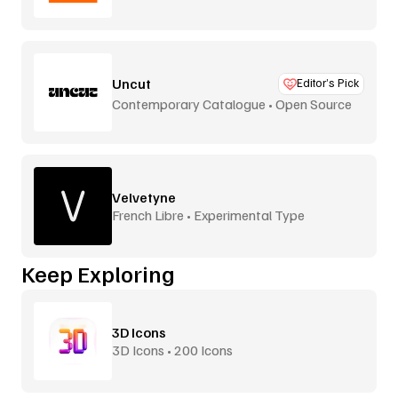
Uncut
Editor’s Pick
Contemporary Catalogue • Open Source
Velvetyne
French Libre • Experimental Type
Keep Exploring
3D Icons
3D Icons • 200 Icons