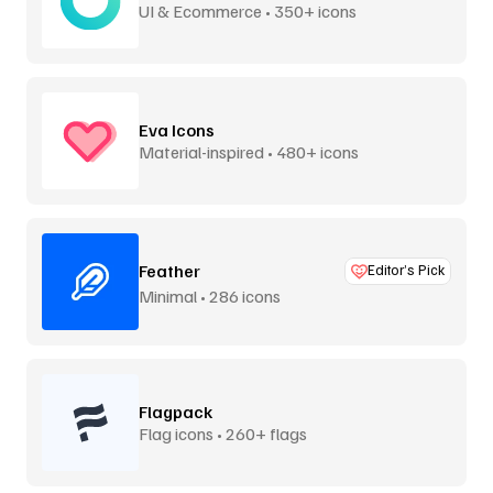
UI & Ecommerce • 350+ icons
Eva Icons
Material-inspired • 480+ icons
Feather
Editor’s Pick
Minimal • 286 icons
Flagpack
Flag icons • 260+ flags