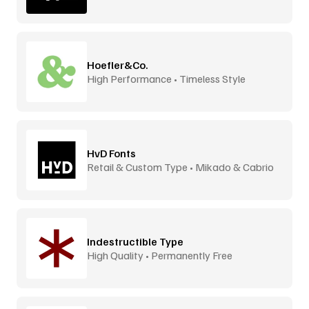
Hoefler&Co.
High Performance • Timeless Style
HvD Fonts
Retail & Custom Type • Mikado & Cabrio
Indestructible Type
High Quality • Permanently Free