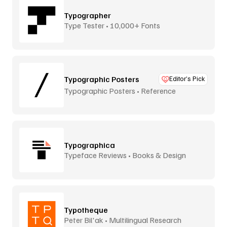
Typographer
Type Tester • 10,000+ Fonts
Typographic Posters
Editor’s Pick
Typographic Posters • Reference
Platform
Typographica
Typeface Reviews • Books & Design
Typotheque
Peter Bil'ak • Multilingual Research