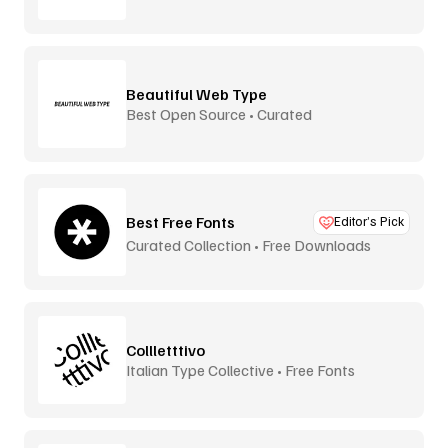
Beautiful Web Type
Best Open Source • Curated
Best Free Fonts
Editor’s Pick
Curated Collection • Free Downloads
Collletttivo
Italian Type Collective • Free Fonts