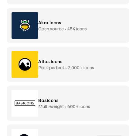
Akar Icons
Open source • 454 icons
Atlas Icons
Pixel-perfect • 7,000+ icons
Basicons
Multi-weight • 600+ icons