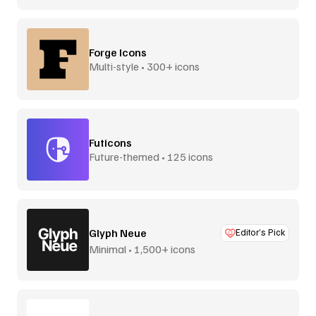
Forge Icons
Multi-style • 300+ icons
Futicons
Future-themed • 125 icons
Glyph Neue
Editor’s Pick
Minimal • 1,500+ icons