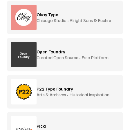
Okay Type
Chicago Studio • Alright Sans & Euchre
Open Foundry
Curated Open Source • Free Platform
P22 Type Foundry
Arts & Archives • Historical Inspiration
Pica