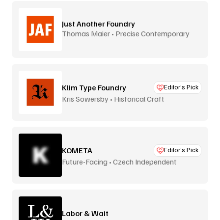
Just Another Foundry
Thomas Maier • Precise Contemporary
Type
Klim Type Foundry
Editor’s Pick
Kris Sowersby • Historical Craft
KOMETA
Editor’s Pick
Future-Facing • Czech Independent
Labor & Wait