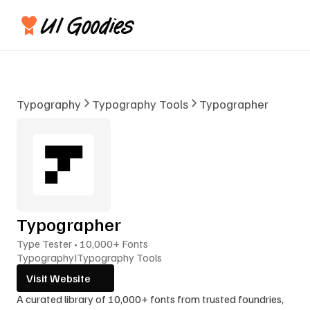
Typography
Typography Tools
Typographer
Typographer
Type Tester • 10,000+ Fonts
Typography
I
Typography Tools
Visit Website
A curated library of 10,000+ fonts from trusted foundries, 