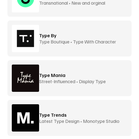
Transnational • New and orginal
Type By
Type Boutique • Type With Character
Type Mania
Street-Influenced • Display Type
Type Trends
Latest Type Design • Monotype Studio