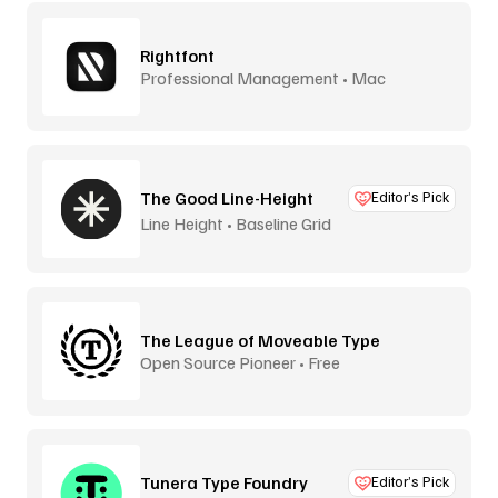
Rightfont
Professional Management • Mac
The Good Line-Height
Editor’s Pick
Line Height • Baseline Grid
The League of Moveable Type
Open Source Pioneer • Free
Tunera Type Foundry
Editor’s Pick