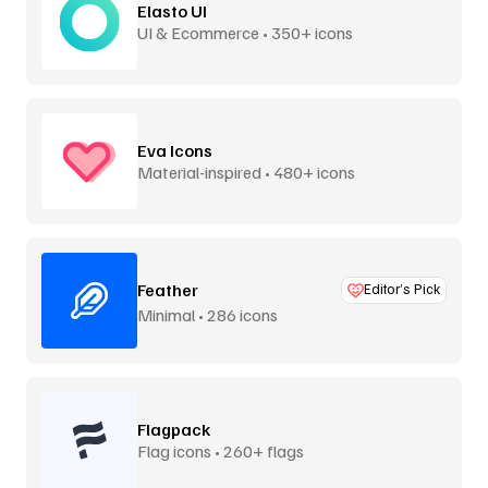
Elasto UI
UI & Ecommerce • 350+ icons
Eva Icons
Material-inspired • 480+ icons
Feather
Editor’s Pick
Minimal • 286 icons
Flagpack
Flag icons • 260+ flags