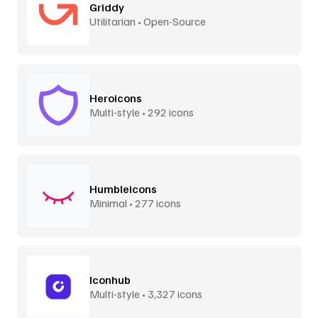
Griddy
Utilitarian • Open-Source
Heroicons
Multi-style • 292 icons
Humbleicons
Minimal • 277 icons
Iconhub
Multi-style • 3,327 icons