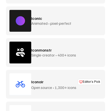
Iconic
Animated • pixel-perfect
Iconmonstr
Single-creator • 400+ icons
Iconoir
Editor’s Pick
Open source • 1,300+ icons