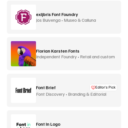
exljbris Font Foundry
Jos Buivenga • Museo & Calluna
Florian Karsten Fonts
Independent Foundry • Retail and custom
Font Brief
Editor’s Pick
Font Discovery • Branding & Editorial
Font In Logo