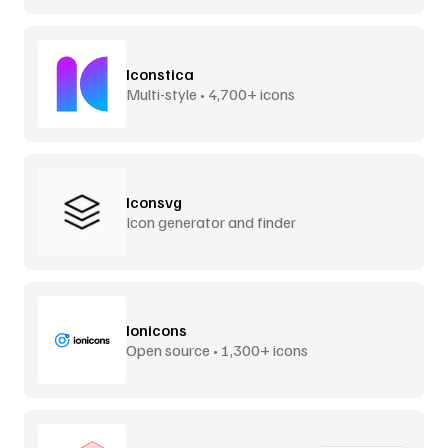
Iconstica
Multi-style • 4,700+ icons
Iconsvg
Icon generator and finder
Ionicons
Open source • 1,300+ icons