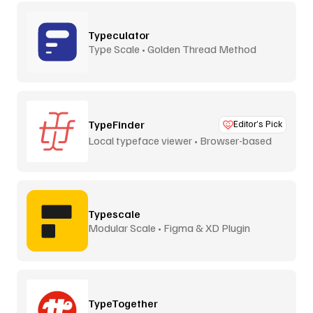
Typeculator
Type Scale • Golden Thread Method
TypeFinder
Editor’s Pick
Local typeface viewer • Browser-based
Typescale
Modular Scale • Figma & XD Plugin
TypeTogether