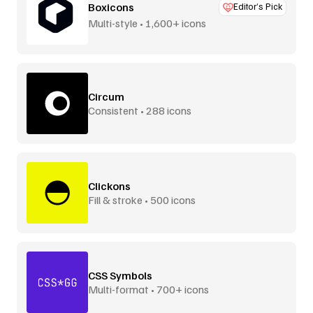
Boxicons
Editor’s Pick
Multi-style • 1,600+ icons
Circum
Consistent • 288 icons
Clickons
Fill & stroke • 500 icons
CSS Symbols
Multi-format • 700+ icons