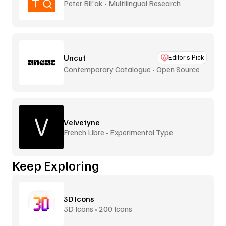
Peter Bil'ak • Multilingual Research
Uncut
Editor’s Pick
Contemporary Catalogue • Open Source
Velvetyne
French Libre • Experimental Type
Keep Exploring
3D Icons
3D Icons • 200 Icons