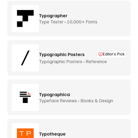
Typographer
Type Tester • 10,000+ Fonts
Typographic Posters
Editor’s Pick
Typographic Posters • Reference
Platform
Typographica
Typeface Reviews • Books & Design
Typotheque