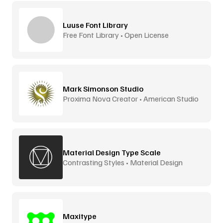
Luuse Font Library
Free Font Library • Open License
Mark Simonson Studio
Proxima Nova Creator • American Studio
Material Design Type Scale
Contrasting Styles • Material Design
Maxitype