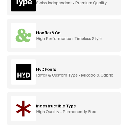
Swiss Independent • Premium Quality
Hoefler&Co.
High Performance • Timeless Style
HvD Fonts
Retail & Custom Type • Mikado & Cabrio
Indestructible Type
High Quality • Permanently Free