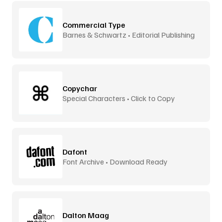
Commercial Type
Barnes & Schwartz • Editorial Publishing
Copychar
Special Characters • Click to Copy
Dafont
Font Archive • Download Ready
Dalton Maag