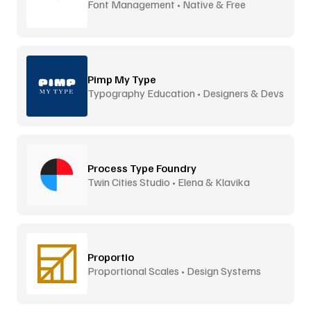
Font Management • Native & Free
Pimp My Type
Typography Education • Designers & Devs
Process Type Foundry
Twin Cities Studio • Elena & Klavika
Proportio
Proportional Scales • Design Systems