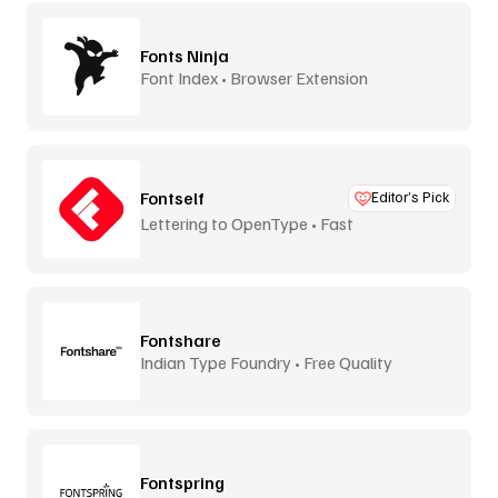
Fonts Ninja
Font Index • Browser Extension
Fontself
Editor’s Pick
Lettering to OpenType • Fast
Fontshare
Indian Type Foundry • Free Quality
Fontspring