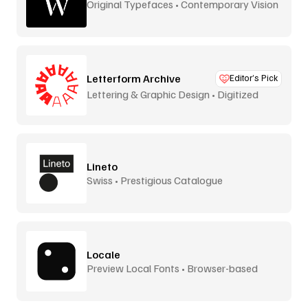
Original Typefaces • Contemporary Vision
Letterform Archive
Editor’s Pick
Lettering & Graphic Design • Digitized
Lineto
Swiss • Prestigious Catalogue
Locale
Preview Local Fonts • Browser-based