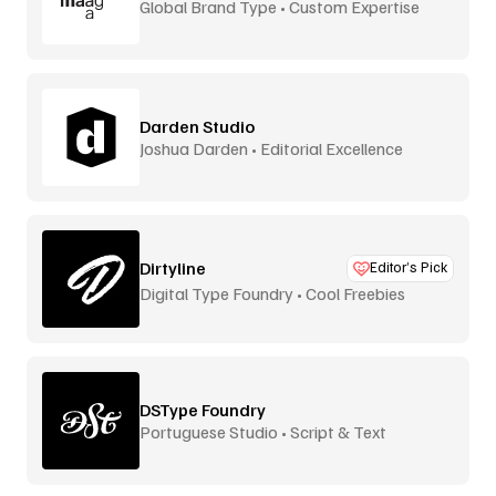
Global Brand Type • Custom Expertise
Darden Studio
Joshua Darden • Editorial Excellence
Dirtyline
Editor’s Pick
Digital Type Foundry • Cool Freebies
DSType Foundry
Portuguese Studio • Script & Text