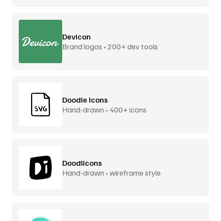
Devicon
Brand logos • 200+ dev tools
Doodle Icons
Hand-drawn • 400+ icons
Doodlicons
Hand-drawn • wireframe style