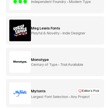
Independent Foundry • Modern Type
Meg Lewis Fonts
Playful & Novelty • Indie Designer
Monotype
Century of Type • Trial Available
Myfonts
Editor’s Pick
Largest Font Selection • Any Project