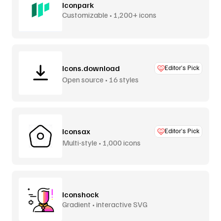
Iconpark
Customizable • 1,200+ icons
Icons.download
Editor’s Pick
Open source • 16 styles
Iconsax
Editor’s Pick
Multi-style • 1,000 icons
Iconshock
Gradient • interactive SVG