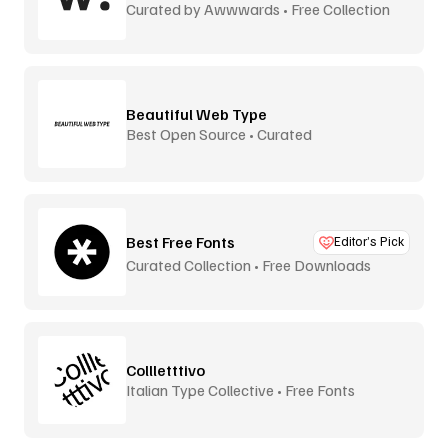
Curated by Awwwards • Free Collection
Beautiful Web Type
Best Open Source • Curated
Best Free Fonts
Editor’s Pick
Curated Collection • Free Downloads
Collletttivo
Italian Type Collective • Free Fonts