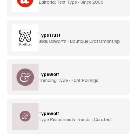
Editorial Text Type • Since 2006
TypeTrust
Silas Dilworth • Boutique Craftsmanship
Typewolf
Trending Type • Font Pairings
Typewolf
Type Resources & Trends • Curated