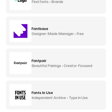
Find fonts • Brands
Fontbase
Designer-Made Manager • Free
Fontpair
Beautiful Pairings • Creator-Focused
Fonts In Use
Independent Archive • Type in Use