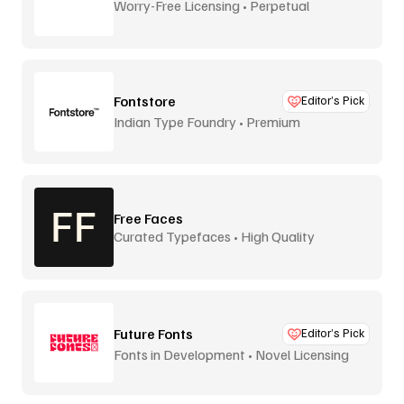
Worry-Free Licensing • Perpetual
Fontstore
Editor’s Pick
Indian Type Foundry • Premium
distribution
Free Faces
Curated Typefaces • High Quality
Future Fonts
Editor’s Pick
Fonts in Development • Novel Licensing