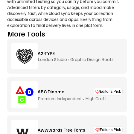
with unlimited testing so you can try before you commit. 
Advanced filters by category, usage, and mood make 
discovery fast, while cloud sync keeps your collection 
accessible across devices and apps. Everything from 
exploration to final delivery lives in one platform.
More Tools
A2-TYPE
London Studio • Graphic Design Roots
ABC Dinamo
Editor’s Pick
Premium Independent • High Craft
Awwwards Free Fonts
Editor’s Pick