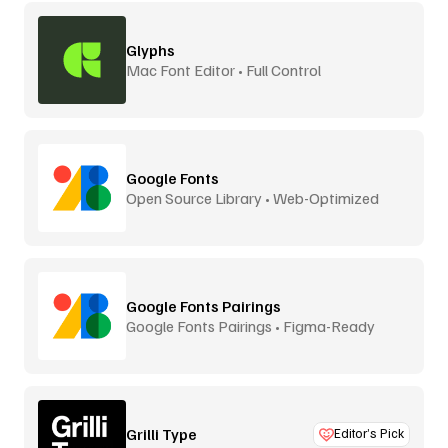
Glyphs
Mac Font Editor • Full Control
Google Fonts
Open Source Library • Web-Optimized
Google Fonts Pairings
Google Fonts Pairings • Figma-Ready
Grilli Type
Editor’s Pick