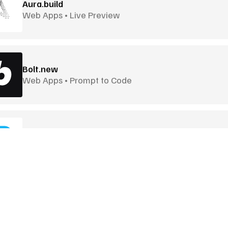
Aura.build
Web Apps • Live Preview
Bolt.new
Web Apps • Prompt to Code
Builder.io
Visual UI Builder • CMS Connected
Craiyon
Quick Image Generation • Lightweight
Goodies
More Goodies