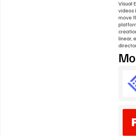
Visual E
videos i
move fl
platfor
creatio
linear,
directo
Mor