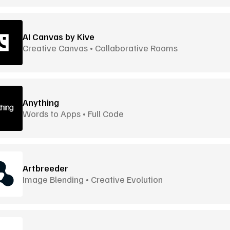
AI Canvas by Kive
Creative Canvas • Collaborative Rooms
Anything
Words to Apps • Full Code
Artbreeder
Image Blending • Creative Evolution