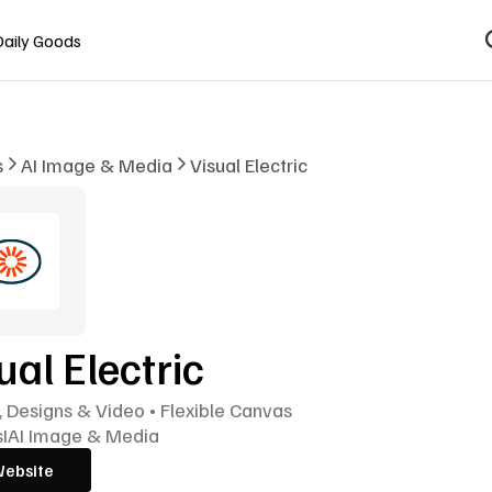
Daily Goods
s
AI Image & Media
Visual Electric
ual Electric
 Designs & Video • Flexible Canvas
s
I
AI Image & Media
Website