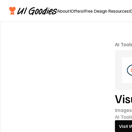
About
I
Offers
I
Free Design Resources
I
AI Tool
Vis
Images,
AI Tool
Visit 