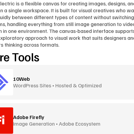
lectric is a flexible canvas for creating images, designs, and
n a single workspace. It is built for visual creatives who wan
uidly between different types of content without switching 
ms, handling everything from still image generation to video
n in one environment. The canvas-based interface support
 exploratory approach to visual work that suits designers and
rs thinking across formats.
e Tools
10Web
WordPress Sites • Hosted & Optimized
Adobe Firefly
Image Generation • Adobe Ecosystem