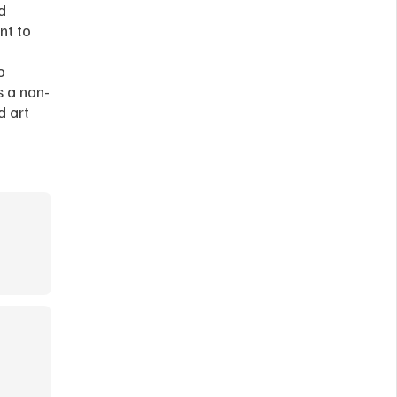
 
t to 
 
s a non-
 art 