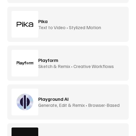
Pika
Text to Video • Stylized Motion
Playform
Sketch & Remix • Creative Workflows
Playground AI
Generate, Edit & Remix • Browser-Based