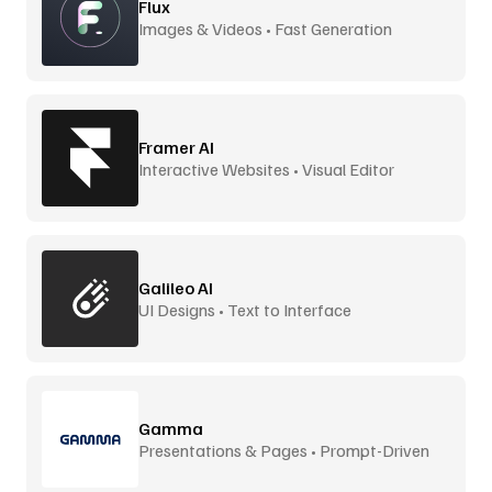
Flux
Images & Videos • Fast Generation
Framer AI
Interactive Websites • Visual Editor
Galileo AI
UI Designs • Text to Interface
Gamma
Presentations & Pages • Prompt-Driven