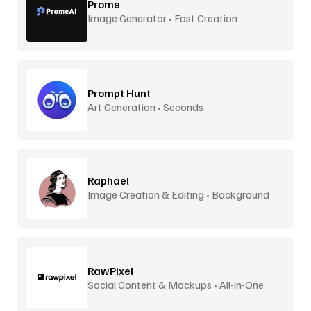
Prome
Image Generator • Fast Creation
Prompt Hunt
Art Generation • Seconds
Raphael
Image Creation & Editing • Background
Removal
RawPixel
Social Content & Mockups • All-in-One