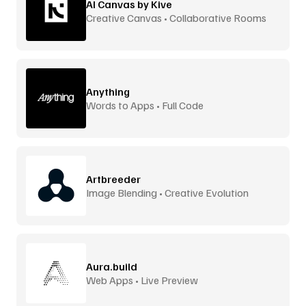
AI Canvas by Kive
Creative Canvas • Collaborative Rooms
Anything
Words to Apps • Full Code
Artbreeder
Image Blending • Creative Evolution
Aura.build
Web Apps • Live Preview