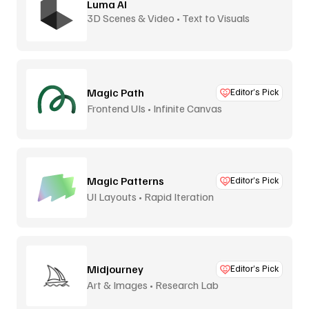
Luma AI
3D Scenes & Video • Text to Visuals
Magic Path
Editor’s Pick
Frontend UIs • Infinite Canvas
Magic Patterns
Editor’s Pick
UI Layouts • Rapid Iteration
Midjourney
Editor’s Pick
Art & Images • Research Lab