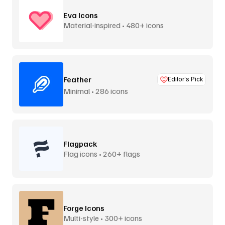
Eva Icons
Material-inspired • 480+ icons
Feather
Editor’s Pick
Minimal • 286 icons
Flagpack
Flag icons • 260+ flags
Forge Icons
Multi-style • 300+ icons