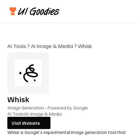
AI Tools
AI Image & Media
Whisk
Whisk
Image Generation • Powered by Google
AI Tools
I
AI Image & Media
Visit Website
Whisk is Google's experimental image generation tool that 