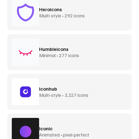
Heroicons
Multi-style • 292 icons
Humbleicons
Minimal • 277 icons
Iconhub
Multi-style • 3,327 icons
Iconic
Animated • pixel-perfect