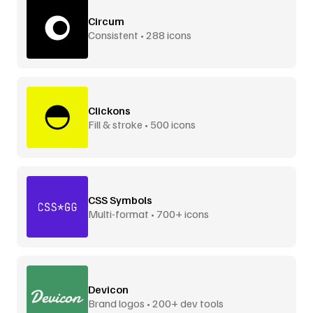
Circum
Consistent • 288 icons
Clickons
Fill & stroke • 500 icons
CSS Symbols
Multi-format • 700+ icons
Devicon
Brand logos • 200+ dev tools