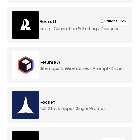
Recraft
Editor’s Pick
Image Generation & Editing • Designer-
Focused
Relume AI
Sitemaps & Wireframes • Prompt-Driven
Rocket
Full-Stack Apps • Single Prompt