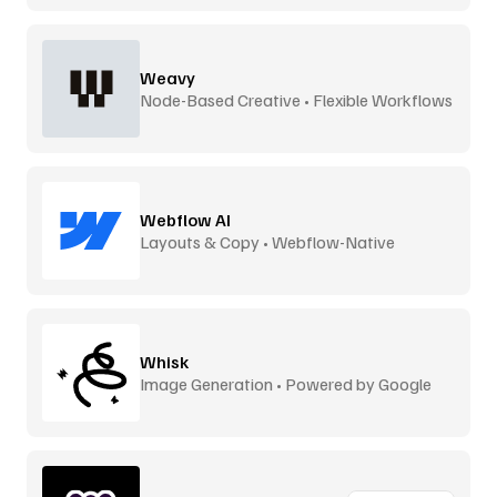
Weavy
Node-Based Creative • Flexible Workflows
Webflow AI
Layouts & Copy • Webflow-Native
Whisk
Image Generation • Powered by Google