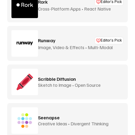
Rork
Editor’s Pick
Cross-Platform Apps • React Native
Runway
Editor’s Pick
Image, Video & Effects • Multi-Modal
Scribble Diffusion
Sketch to Image • Open Source
Seenapse
Creative Ideas • Divergent Thinking