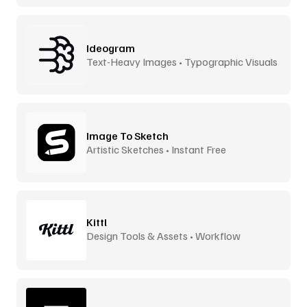
Ideogram
Text-Heavy Images • Typographic Visuals
Image To Sketch
Artistic Sketches • Instant Free
Kittl
Design Tools & Assets • Workflow
Accelerator