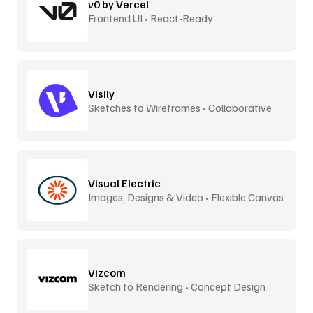
v0 by Vercel
Frontend UI • React-Ready
Visily
Sketches to Wireframes • Collaborative
Visual Electric
Images, Designs & Video • Flexible Canvas
Vizcom
Sketch to Rendering • Concept Design