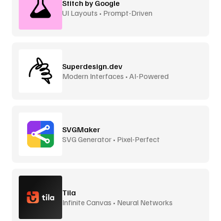
Stitch by Google
UI Layouts • Prompt-Driven
Superdesign.dev
Modern Interfaces • AI-Powered
SVGMaker
SVG Generator • Pixel-Perfect
Tila
Infinite Canvas • Neural Networks