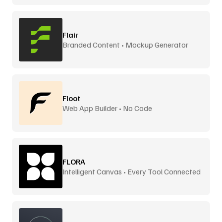
Flair
Branded Content • Mockup Generator
Floot
Web App Builder • No Code
FLORA
Intelligent Canvas • Every Tool Connected