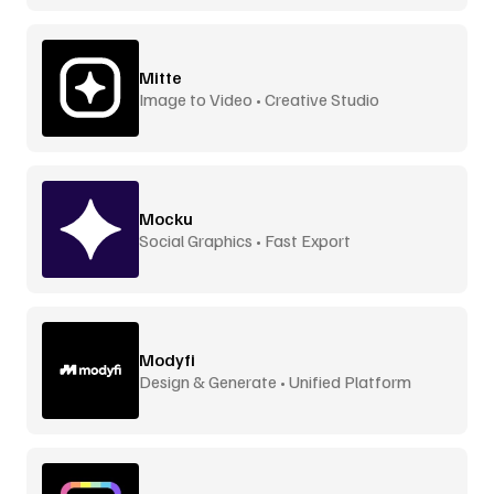
Mitte
Image to Video • Creative Studio
Mocku
Social Graphics • Fast Export
Modyfi
Design & Generate • Unified Platform