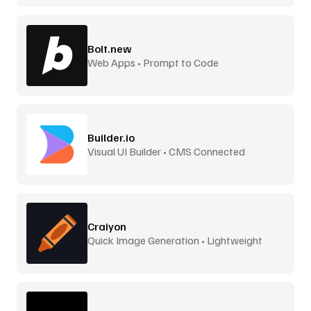
Bolt.new
Web Apps • Prompt to Code
Builder.io
Visual UI Builder • CMS Connected
Craiyon
Quick Image Generation • Lightweight