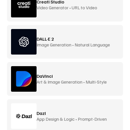
Creati Studio
Video Generator • URL to Video
DALL·E 2
Image Generation • Natural Language
DaVinci
Art & Image Generation • Multi-Style
Dazl
App Design & Logic • Prompt-Driven