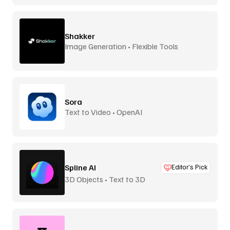
Shakker
Image Generation • Flexible Tools
Sora
Text to Video • OpenAI
Spline AI
Editor’s Pick
3D Objects • Text to 3D