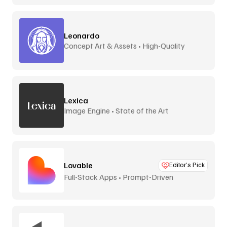
Leonardo
Concept Art & Assets • High-Quality
Lexica
Image Engine • State of the Art
Lovable
Editor’s Pick
Full-Stack Apps • Prompt-Driven