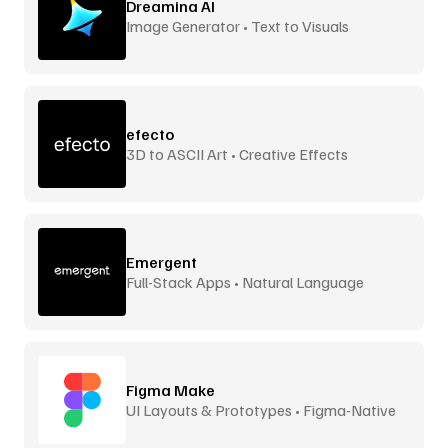
Dreamina AI
Image Generator • Text to Visuals
efecto
3D to ASCII Art • Creative Effects
Emergent
Full-Stack Apps • Natural Language
Figma Make
UI Layouts & Prototypes • Figma-Native