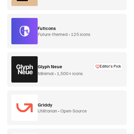
Futicons
Future-themed • 125 icons
Glyph Neue
Editor’s Pick
Minimal • 1,500+ icons
Griddy
Utilitarian • Open-Source