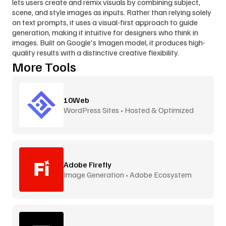
lets users create and remix visuals by combining subject, 
scene, and style images as inputs. Rather than relying solely 
on text prompts, it uses a visual-first approach to guide 
generation, making it intuitive for designers who think in 
images. Built on Google's Imagen model, it produces high-
quality results with a distinctive creative flexibility.
More Tools
10Web
WordPress Sites • Hosted & Optimized
Adobe Firefly
Image Generation • Adobe Ecosystem