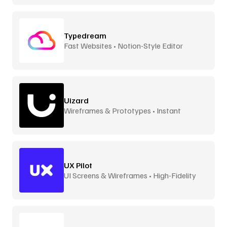
Typedream
Fast Websites • Notion-Style Editor
Uizard
Wireframes & Prototypes • Instant
UX Pilot
UI Screens & Wireframes • High-Fidelity