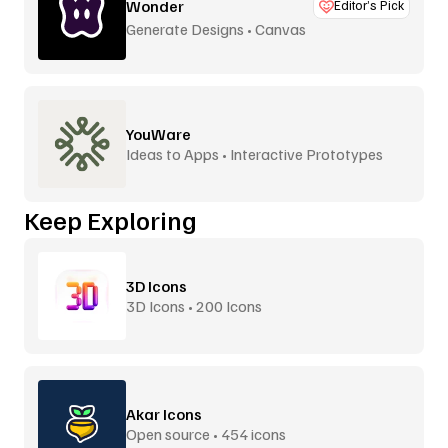
Wonder
Editor’s Pick
Generate Designs • Canvas
YouWare
Ideas to Apps • Interactive Prototypes
Keep Exploring
3D Icons
3D Icons • 200 Icons
Akar Icons
Open source • 454 icons