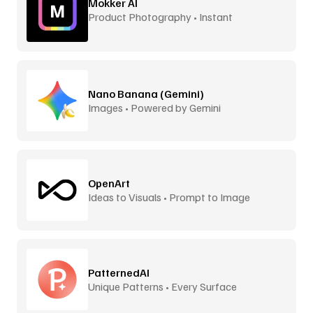
Mokker AI
Product Photography • Instant
Backgrounds
Nano Banana (Gemini)
Images • Powered by Gemini
OpenArt
Ideas to Visuals • Prompt to Image
PatternedAI
Unique Patterns • Every Surface