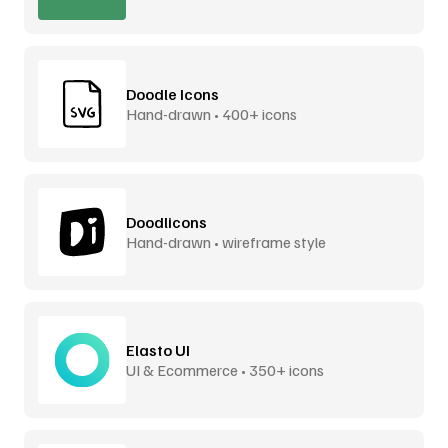
Doodle Icons
Hand-drawn • 400+ icons
Doodlicons
Hand-drawn • wireframe style
Elasto UI
UI & Ecommerce • 350+ icons