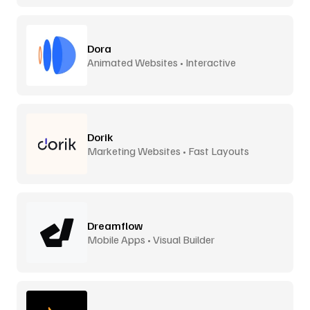
Dora
Animated Websites • Interactive
Dorik
Marketing Websites • Fast Layouts
Dreamflow
Mobile Apps • Visual Builder