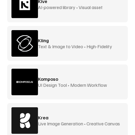
Kive
AI-powered library • Visual asset
management
Kling
Text & Image to Video • High-Fidelity
Komposo
UI Design Tool • Modern Workflow
Krea
Live Image Generation • Creative Canvas