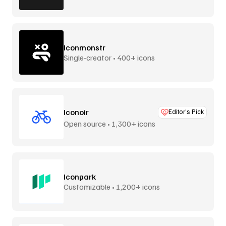
Iconmonstr
Single-creator • 400+ icons
Iconoir
Editor’s Pick
Open source • 1,300+ icons
Iconpark
Customizable • 1,200+ icons