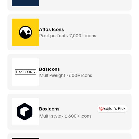
Atlas Icons
Pixel-perfect • 7,000+ icons
Basicons
Multi-weight • 600+ icons
Boxicons
Editor’s Pick
Multi-style • 1,600+ icons