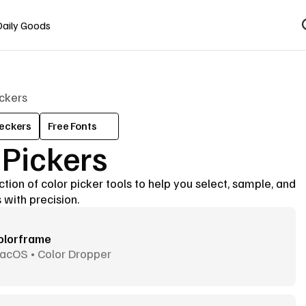
Daily Goods
ickers
eckers
Free Fonts
 Pickers
tion of color picker tools to help you select, sample, and 
 with precision.
olorframe
acOS • Color Dropper