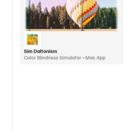
Sim Daltonism
Color Blindness Simulator • Mac App