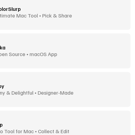
olorSlurp
timate Mac Tool • Pick & Share
ika
pen Source • macOS App
oy
ny & Delightful • Designer-Made
ip
o Tool for Mac • Collect & Edit