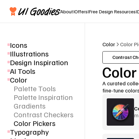
About
I
Offers
I
Free Design Resources
I
Icons
Color
Color P
Illustrations
Contrast Ch
Design Inspiration
Color
AI Tools
Color
A curated collec
Palette Tools
fine-tune colors
Palette Inspiration
Gradients
C
Contrast Checkers
m
Color Pickers
Typography