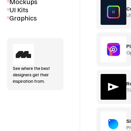
Mockups
UI Kits
C
Ul
Graphics
P
O
See where the best
designers get their
inspiration from.
R
Ti
S
Pr