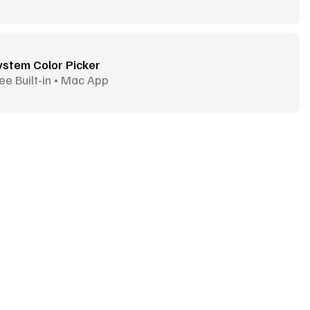
ystem Color Picker
ee Built-in • Mac App