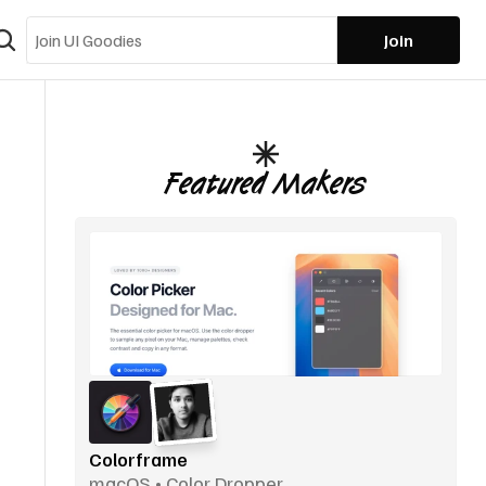
Join
Featured Makers
Colorframe
macOS • Color Dropper