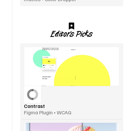
Editor’s Picks
Contrast
Figma Plugin • WCAG