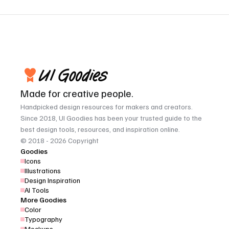
Made for creative people.
Handpicked design resources for makers and creators. 
Since 2018, UI Goodies has been your trusted guide to the 
best design tools, resources, and inspiration online.
© 2018 - 2026 Copyright
Goodies
Icons
Illustrations
Design Inspiration
AI Tools
More Goodies
Color
Typography
Mockups