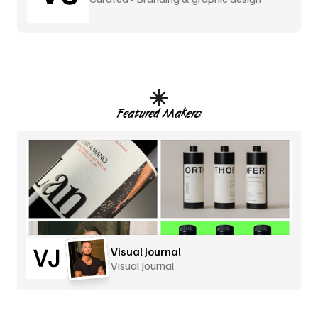
Featured Makers
Visual Journal
Visual Journal