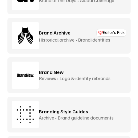
Brand of the Days • Global Coverage
Brand Archive
Editor’s Pick
Historical archive • Brand identities
Brand New
Reviews • Logo & identity rebrands
Branding Style Guides
Archive • Brand guideline documents