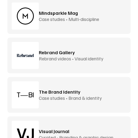
Mindsparkle Mag
Case studies • Multi-discipline
Rebrand Gallery
Rebrand videos • Visual identity
The Brand Identity
Case studies • Brand & identity
Visual Journal
Curated • Branding & graphic design