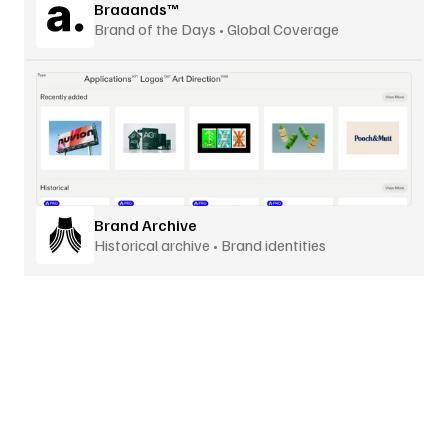
Braaands™
Brand of the Days • Global Coverage
Brand Archive
Historical archive • Brand identities