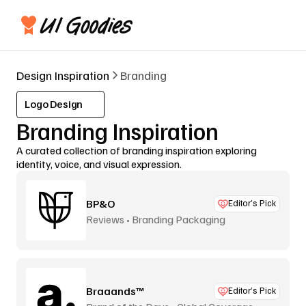
Design Inspiration
Branding
Logo Design
Branding Inspiration
A curated collection of branding inspiration exploring 
identity, voice, and visual expression.
BP&O
Editor’s Pick
Reviews • Branding Packaging
Braaands™
Editor’s Pick