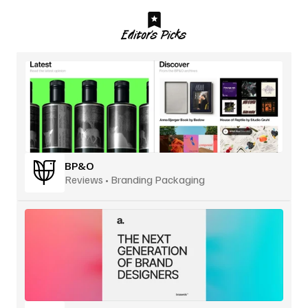
Editor’s Picks
BP&O
Reviews • Branding Packaging