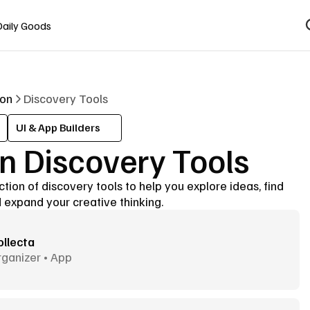
Daily Goods
ion
Discovery Tools
UI & App Builders
n Discovery Tools
tion of discovery tools to help you explore ideas, find 
 expand your creative thinking.
ollecta
ganizer • App