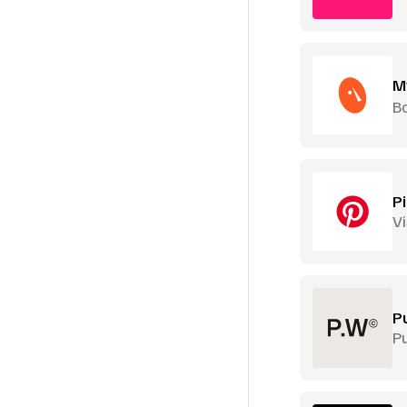
M
B
P
Vi
P
P