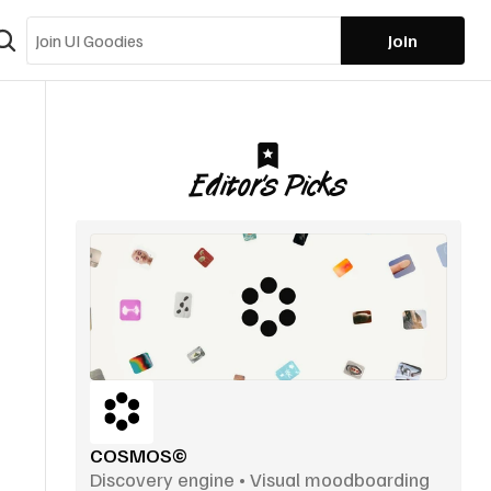
Join
Editor’s Picks
COSMOS©
Discovery engine • Visual moodboarding