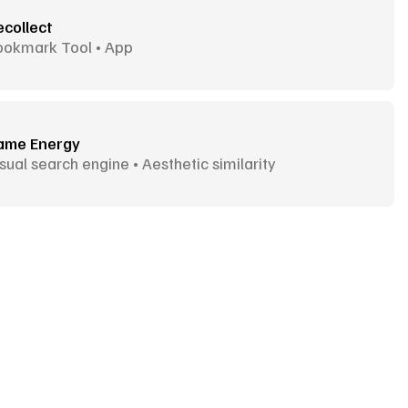
ecollect
ookmark Tool • App
ame Energy
sual search engine • Aesthetic similarity
Goodies
More Goodies