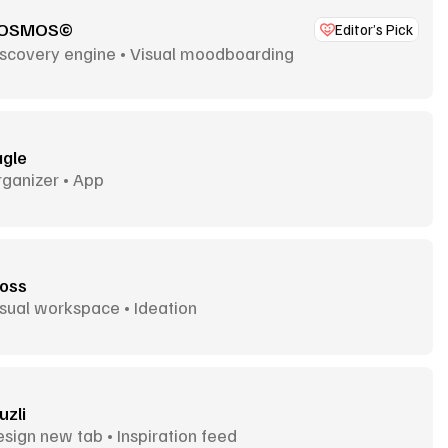
OSMOS©
Editor’s Pick
iscovery engine • Visual moodboarding
agle
ganizer • App
oss
sual workspace • Ideation
uzli
sign new tab • Inspiration feed