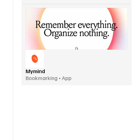
Mymind
Bookmarking • App