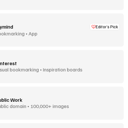
ymind
Editor’s Pick
ookmarking • App
interest
sual bookmarking • Inspiration boards
ublic Work
ublic domain • 100,000+ images