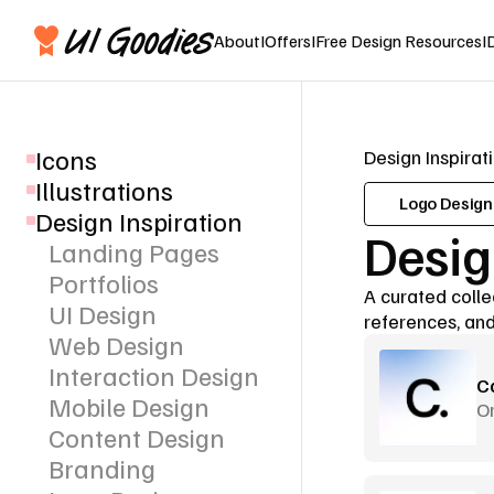
About
I
Offers
I
Free Design Resources
I
Icons
Design Inspirat
Illustrations
Logo Design
Design Inspiration
Desig
Landing Pages
Portfolios
A curated collec
UI Design
references, and
Web Design
Interaction Design
C
Mobile Design
Or
Content Design
Branding