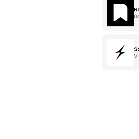
R
B
S
Vi