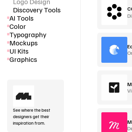
Logo Design
Discovery Tools
C
D
AI Tools
Color
Typography
Mockups
E
UI Kits
Or
Graphics
M
Vi
See where the best
designers get their
M
inspiration from.
De